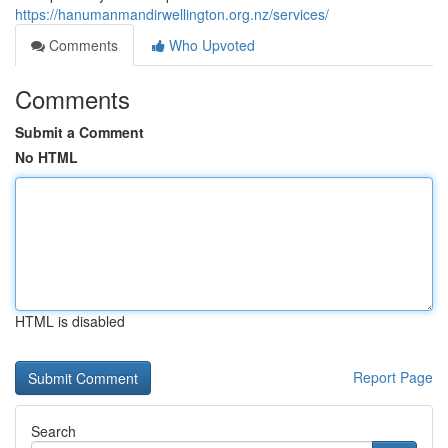
https://hanumanmandirwellington.org.nz/services/
Comments
Who Upvoted
Comments
Submit a Comment
No HTML
HTML is disabled
Report Page
Search