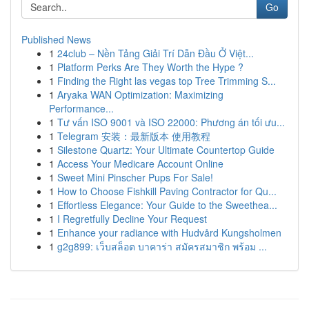
Go
Published News
1
24club – Nền Tảng Giải Trí Dẫn Đầu Ở Việt...
1
Platform Perks Are They Worth the Hype ?
1
Finding the Right las vegas top Tree Trimming S...
1
Aryaka WAN Optimization: Maximizing
Performance...
1
Tư vấn ISO 9001 và ISO 22000: Phương án tối ưu...
1
Telegram 安装：最新版本 使用教程
1
Silestone Quartz: Your Ultimate Countertop Guide
1
Access Your Medicare Account Online
1
Sweet Mini Pinscher Pups For Sale!
1
How to Choose Fishkill Paving Contractor for Qu...
1
Effortless Elegance: Your Guide to the Sweethea...
1
I Regretfully Decline Your Request
1
Enhance your radiance with Hudvård Kungsholmen
1
g2g899: เว็บสล็อต บาคาร่า สมัครสมาชิก พร้อม ...