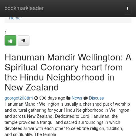
Home
bookmarkleader
Togg
navi
Home
1
Hanuman Mandir Wellington: A
Spiritual Coronary heart from
the Hindu Neighborhood in
New Zealand
georget208ttr4
390 days ago
News
Discuss
Hanuman Mandir Wellington is usually a cherished put of worship
and cultural gathering for your Hindu Neighborhood in Wellington
and across New Zealand. Dedicated to Lord Hanuman, the
temple provides a tranquil and sacred surroundings in which
devotees arrive with each other to celebrate religion, tradition,
and spirituality. The temple