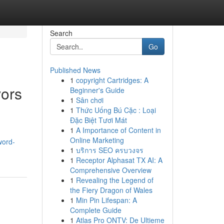
Search
Go
Published News
1
copyright Cartridges: A
vors
Beginner's Guide
1
Sân chơi
1
Thức Uống Bú Cặc : Loại
Đặc Biệt Tươi Mát
1
A Importance of Content in
Online Marketing
word-
1
บริการ SEO ครบวงจร
1
Receptor Alphasat TX AI: A
Comprehensive Overview
1
Revealing the Legend of
the Fiery Dragon of Wales
1
Min Pin Lifespan: A
Complete Guide
1
Atlas Pro ONTV: De Ultieme