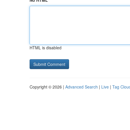
No HTML
HTML is disabled
Copyright © 2026 |
Advanced Search
|
Live
|
Tag Clou