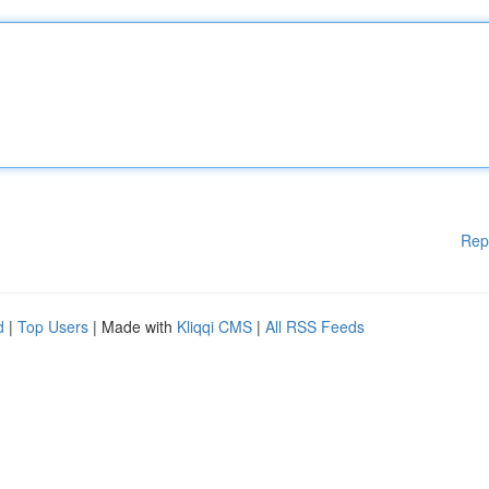
Rep
d
|
Top Users
| Made with
Kliqqi CMS
|
All RSS Feeds