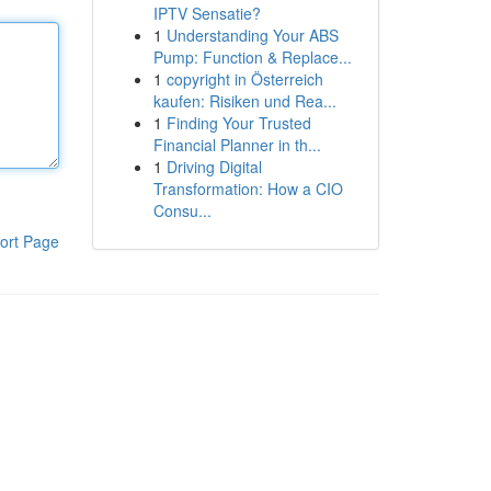
IPTV Sensatie?
1
Understanding Your ABS
Pump: Function & Replace...
1
copyright in Österreich
kaufen: Risiken und Rea...
1
Finding Your Trusted
Financial Planner in th...
1
Driving Digital
Transformation: How a CIO
Consu...
ort Page