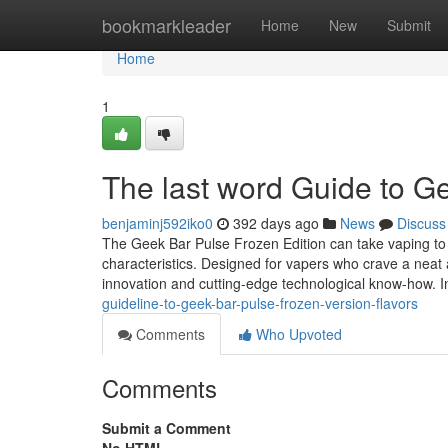
Home
bookmarkleader
Home
New
Submit
Home
1
The last word Guide to G
benjaminj592iko0
392 days ago
News
Discuss
The Geek Bar Pulse Frozen Edition can take vaping to 
characteristics. Designed for vapers who crave a neat a
innovation and cutting-edge technological know-how. I
guideline-to-geek-bar-pulse-frozen-version-flavors
Comments
Who Upvoted
Comments
Submit a Comment