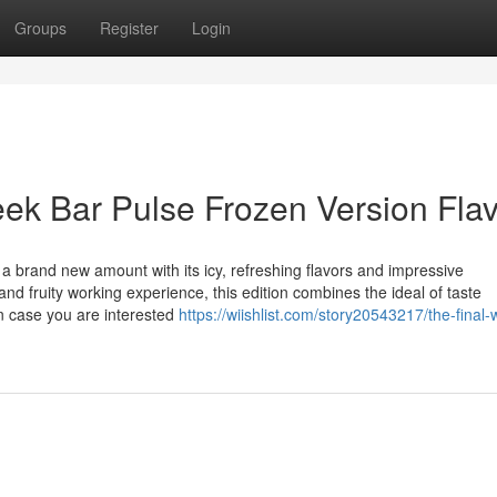
Groups
Register
Login
eek Bar Pulse Frozen Version Fla
a brand new amount with its icy, refreshing flavors and impressive
nd fruity working experience, this edition combines the ideal of taste
n case you are interested
https://wiishlist.com/story20543217/the-final-