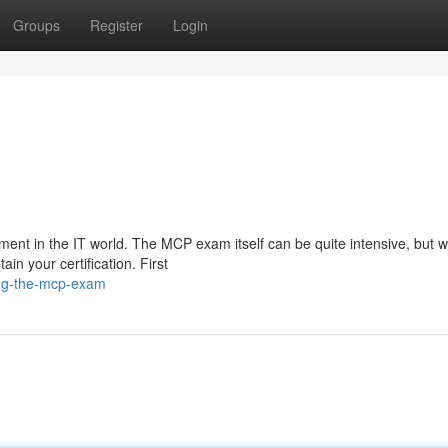
Groups
Register
Login
ment in the IT world. The MCP exam itself can be quite intensive, but w
in your certification. First
ing-the-mcp-exam