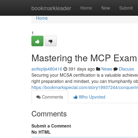
Home
bookmarkleader
Home
New
Submit
Home
1
Mastering the MCP Exam
aoifepljs480416
391 days ago
News
Discuss
Securing your MCSA certification is a valuable achieve
right preparation and mindset, you can triumphantly obta
https://bookmarkspecial.com/story19937244/conquer
Comments
Who Upvoted
Comments
Submit a Comment
No HTML