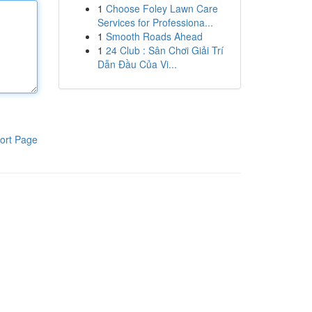
1
Choose Foley Lawn Care
Services for Professiona...
1
Smooth Roads Ahead
1
24 Club : Sân Chơi Giải Trí
Dẫn Đầu Của Vi...
ort Page