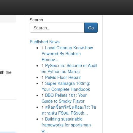
Search
Go
Published News
1
Local Cleanup Know-how
Powered By Rubbish
Remov...
1
PySec.ma: Sécurité et Audit
en Python au Maroc
ith the
1
Pelvic Floor Repair
1
Super Kamagra 100mg:
Your Complete Handbook
1
BBQ Pellets 101: Your
Guide to Smoky Flavor
1
สล็อตซื้อฟรีสปินคืออะไร: ไข
ความลับ FS96, FS96th...
1
Building sustainable
frameworks for sportsman
w...