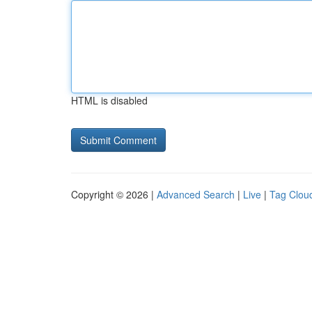
HTML is disabled
Copyright © 2026 |
Advanced Search
|
Live
|
Tag Clou