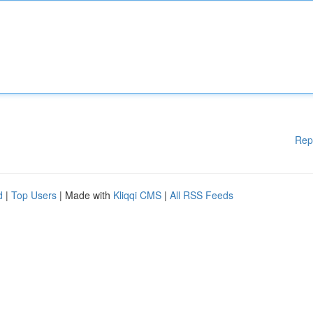
Rep
d
|
Top Users
| Made with
Kliqqi CMS
|
All RSS Feeds