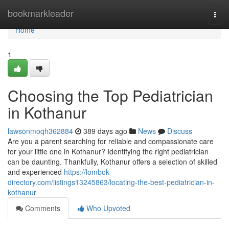
Home
bookmarkleader
Togg
navi
Home
1
Choosing the Top Pediatrician
in Kothanur
lawsonmoqh362884
389 days ago
News
Discuss
Are you a parent searching for reliable and compassionate care
for your little one in Kothanur? Identifying the right pediatrician
can be daunting. Thankfully, Kothanur offers a selection of skilled
and experienced
https://lombok-
directory.com/listings13245863/locating-the-best-pediatrician-in-
kothanur
Comments
Who Upvoted