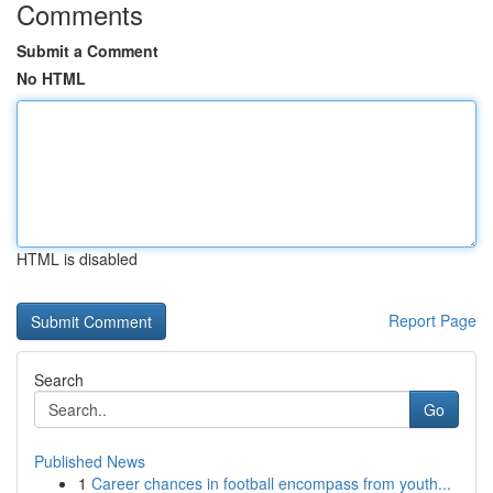
Comments
Submit a Comment
No HTML
HTML is disabled
Report Page
Search
Go
Published News
1
Career chances in football encompass from youth...