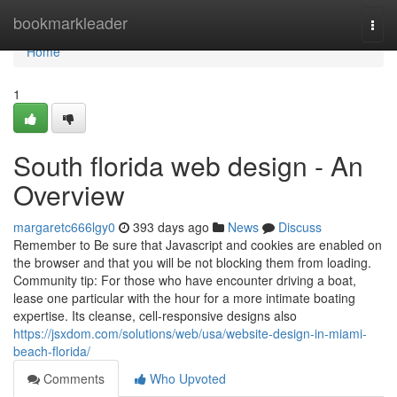
Home
bookmarkleader
Togg
navi
Home
1
South florida web design - An
Overview
margaretc666lgy0
393 days ago
News
Discuss
Remember to Be sure that Javascript and cookies are enabled on
the browser and that you will be not blocking them from loading.
Community tip: For those who have encounter driving a boat,
lease one particular with the hour for a more intimate boating
expertise. Its cleanse, cell-responsive designs also
https://jsxdom.com/solutions/web/usa/website-design-in-miami-
beach-florida/
Comments
Who Upvoted