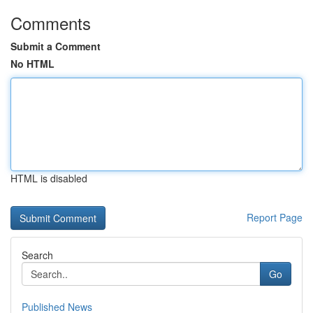
Comments
Submit a Comment
No HTML
HTML is disabled
Report Page
Search
Go
Published News