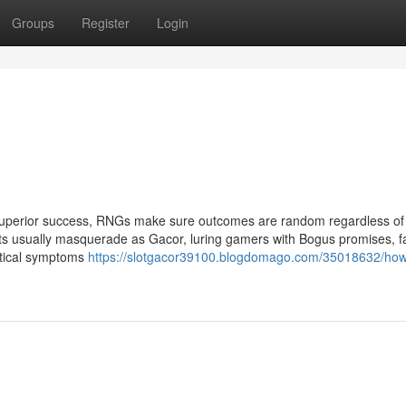
Groups
Register
Login
superior success, RNGs make sure outcomes are random regardless of
slots usually masquerade as Gacor, luring gamers with Bogus promises, f
ritical symptoms
https://slotgacor39100.blogdomago.com/35018632/ho