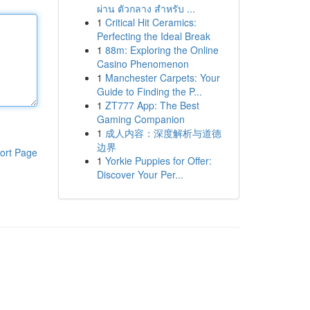
ผ่าน ตัวกลาง สำหรับ ...
1
Critical Hit Ceramics:
Perfecting the Ideal Break
1
88m: Exploring the Online
Casino Phenomenon
1
Manchester Carpets: Your
Guide to Finding the P...
1
ZT777 App: The Best
Gaming Companion
1
成人内容：深度解析与道德
边界
ort Page
1
Yorkie Puppies for Offer:
Discover Your Per...