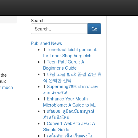
Search
Go
Published News
1
Tonerkauf leicht gemacht:
Ihr Toner-Shop Vergleich
1
Teen Patti Guru : A
Beginner's Guide
1
다낭 고급 빌라: 꿈결 같은 휴
 the
식 완벽한 선택
aux
1
Superheng789: ฝากวอเลท
w-much-
ง่าย จ่ายจริง!
1
Enhance Your Mouth
Microbiome: A Guide to M...
1
ufa888: คู่มือฉบับสมบูรณ์
สำหรับมือใหม่
1
Convert WebP to JPG: A
Simple Guide
1
เคล็ดลับ: เช็ค เว็บตรง ไม่