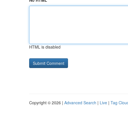
No HTML
HTML is disabled
Copyright © 2026 |
Advanced Search
|
Live
|
Tag Clou