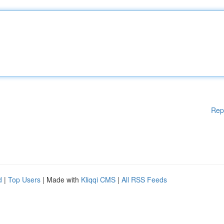
Rep
d
|
Top Users
| Made with
Kliqqi CMS
|
All RSS Feeds