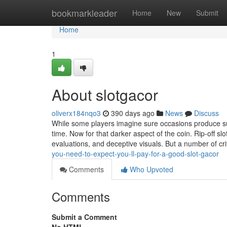
Home
bookmarkleader
Home
New
Submit
Home
1
About slotgacor
oliverx184nqo3
390 days ago
News
Discuss
While some players imagine sure occasions produce 
time. Now for that darker aspect of the coin. Rip-off 
evaluations, and deceptive visuals. But a number of c
you-need-to-expect-you-ll-pay-for-a-good-slot-gacor
Comments
Who Upvoted
Comments
Submit a Comment