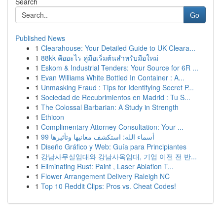
Search
Go
Published News
1
Clearahouse: Your Detailed Guide to UK Cleara...
1
88kk คืออะไร คู่มือเริ่มต้นสำหรับมือใหม่
1
Eskom & Industrial Tenders: Your Source for 6R ...
1
Evan Williams White Bottled In Container : A...
1
Unmasking Fraud : Tips for Identifying Secret P...
1
Sociedad de Recubrimientos en Madrid : Tu S...
1
The Colossal Barbarian: A Study in Strength
1
Ethicon
1
Complimentary Attorney Consultation: Your ...
1
99 أسماء الله: استكشف معانيها وتأثيرها
1
Diseño Gráfico y Web: Guía para Principiantes
1
강남사무실임대와 강남사옥임대, 기업 이전 전 반...
1
Eliminating Rust: Paint , Laser Ablation T...
1
Flower Arrangement Delivery Raleigh NC
1
Top 10 Reddit Clips: Pros vs. Cheat Codes!