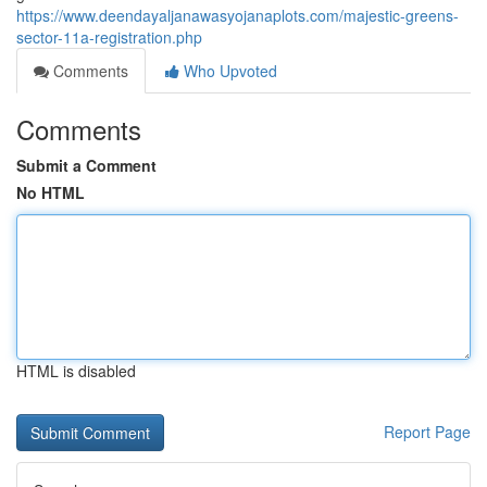
https://www.deendayaljanawasyojanaplots.com/majestic-greens-
sector-11a-registration.php
Comments
Who Upvoted
Comments
Submit a Comment
No HTML
HTML is disabled
Report Page