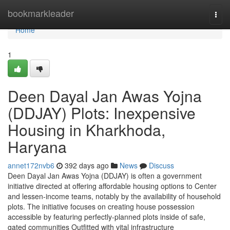
Home
bookmarkleader
Togg
navi
Home
1
Deen Dayal Jan Awas Yojna
(DDJAY) Plots: Inexpensive
Housing in Kharkhoda,
Haryana
annet172nvb6
392 days ago
News
Discuss
Deen Dayal Jan Awas Yojna (DDJAY) is often a government
initiative directed at offering affordable housing options to Center
and lessen-income teams, notably by the availability of household
plots. The initiative focuses on creating house possession
accessible by featuring perfectly-planned plots inside of safe,
gated communities Outfitted with vital infrastructure