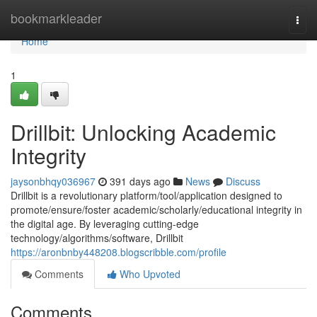
Home
bookmarkleader
Togg
navi
Home
1
Drillbit: Unlocking Academic
Integrity
jaysonbhqy036967
391 days ago
News
Discuss
Drillbit is a revolutionary platform/tool/application designed to
promote/ensure/foster academic/scholarly/educational integrity in
the digital age. By leveraging cutting-edge
technology/algorithms/software, Drillbit
https://aronbnby448208.blogscribble.com/profile
Comments
Who Upvoted
Comments