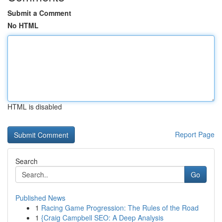
Submit a Comment
No HTML
HTML is disabled
Report Page
Search
Go
Published News
1
Racing Game Progression: The Rules of the Road
1
{Craig Campbell SEO: A Deep Analysis