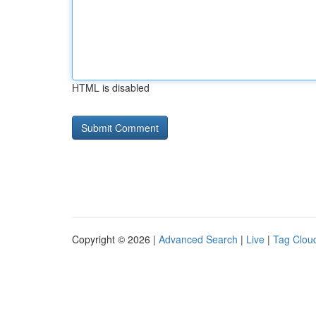
HTML is disabled
Copyright © 2026 |
Advanced Search
|
Live
|
Tag Clou