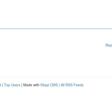
Rep
d
|
Top Users
| Made with
Kliqqi CMS
|
All RSS Feeds