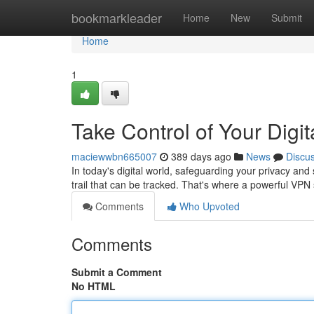
Home
bookmarkleader
Home
New
Submit
Home
1
Take Control of Your Digi
maciewwbn665007
389 days ago
News
Discu
In today's digital world, safeguarding your privacy and
trail that can be tracked. That's where a powerful VP
Comments
Who Upvoted
Comments
Submit a Comment
No HTML