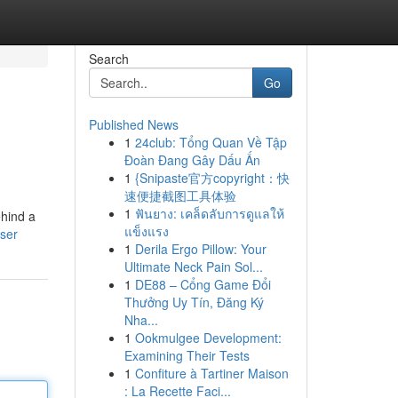
Search
Go
Published News
1
24club: Tổng Quan Về Tập
Đoàn Đang Gây Dấu Ấn
1
{Snipaste官方copyright：快
速便捷截图工具体验
1
ฟันยาง: เคล็ดลับการดูแลให้
ehind a
แข็งแรง
ser
1
Derila Ergo Pillow: Your
Ultimate Neck Pain Sol...
1
DE88 – Cổng Game Đổi
Thưởng Uy Tín, Đăng Ký
Nha...
1
Ookmulgee Development:
Examining Their Tests
1
Confiture à Tartiner Maison
: La Recette Faci...