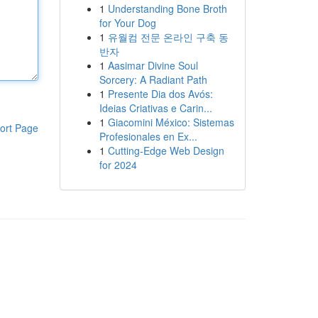
1
Understanding Bone Broth
for Your Dog
1
유월컴 전문 온라인 구축 동
반자
1
Aasimar Divine Soul
Sorcery: A Radiant Path
1
Presente Dia dos Avós:
Ideias Criativas e Carin...
1
Giacomini México: Sistemas
ort Page
Profesionales en Ex...
1
Cutting-Edge Web Design
for 2024