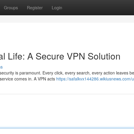
Groups
Register
Login
tal Life: A Secure VPN Solution
ss
 security is paramount. Every click, every search, every action leaves b
N service comes in. A VPN acts
https://safalkvx144286.wikiusnews.com/u