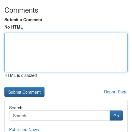
Comments
Submit a Comment
No HTML
HTML is disabled
Report Page
Search
Go
Published News