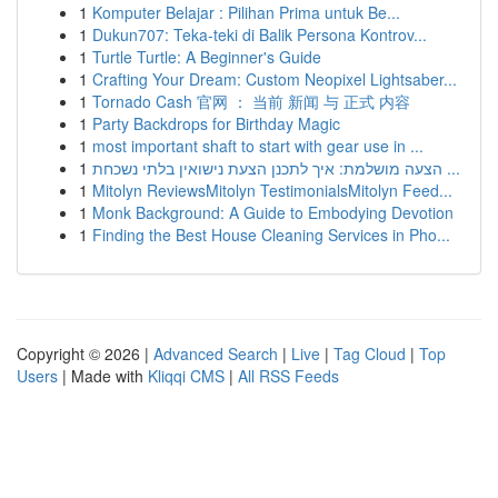
1
Komputer Belajar : Pilihan Prima untuk Be...
1
Dukun707: Teka-teki di Balik Persona Kontrov...
1
Turtle Turtle: A Beginner's Guide
1
Crafting Your Dream: Custom Neopixel Lightsaber...
1
Tornado Cash 官网 ： 当前 新闻 与 正式 内容
1
Party Backdrops for Birthday Magic
1
most important shaft to start with gear use in ...
1
הצעה מושלמת: איך לתכנן הצעת נישואין בלתי נשכחת ...
1
Mitolyn ReviewsMitolyn TestimonialsMitolyn Feed...
1
Monk Background: A Guide to Embodying Devotion
1
Finding the Best House Cleaning Services in Pho...
Copyright © 2026 |
Advanced Search
|
Live
|
Tag Cloud
|
Top
Users
| Made with
Kliqqi CMS
|
All RSS Feeds