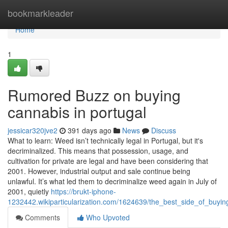
Home
bookmarkleader
Home
1
Rumored Buzz on buying
cannabis in portugal
jessicar320jve2
391 days ago
News
Discuss
What to learn: Weed isn’t technically legal in Portugal, but it's
decriminalized. This means that possession, usage, and
cultivation for private are legal and have been considering that
2001. However, industrial output and sale continue being
unlawful. It’s what led them to decriminalize weed again in July of
2001, quietly
https://brukt-iphone-
1232442.wikiparticularization.com/1624639/the_best_side_of_buyin
Comments
Who Upvoted