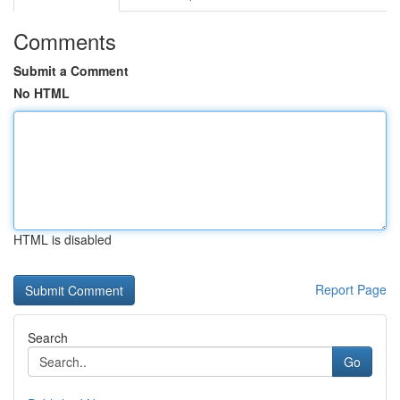
Comments
Submit a Comment
No HTML
HTML is disabled
Report Page
Search
Go