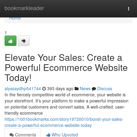
Home
bookmarkleader
Togg
navi
Home
1
Elevate Your Sales: Create a
Powerful Ecommerce Website
Today!
alyssaydhp541744
393 days ago
News
Discuss
In the fiercely competitive world of ecommerce, your website is
your storefront. It's your platform to make a powerful impression
on potential customers and convert sales. A well-crafted, user-
friendly ecommerce
https://1001bookmarks.com/story19720010/boost-your-sales-
create-a-powerful-ecommerce-website-today
Comments
Who Upvoted