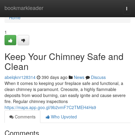
Home
bookmarkleader
Togg
navi
Home
1
Keep Your Chimney Safe and
Clean
abelqknr128314
390 days ago
News
Discuss
When it comes to keeping your fireplace safe and functional, a
clean chimney is paramount. Creosote, a highly flammable
deposits from wood burning, can easily ignite and cause severe
fire. Regular chimney inspections
https://maps.app.goo.gl/9b2vmF7C2TMEH4Hs9
Comments
Who Upvoted
Comments