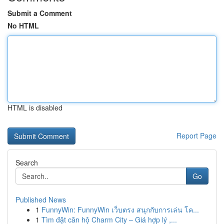
Submit a Comment
No HTML
HTML is disabled
Report Page
Search
Go
Published News
1
FunnyWin: FunnyWin เว็บตรง สนุกกับการเล่น โค...
1
Tìm đặt căn hộ Charm City – Giá hợp lý ,...