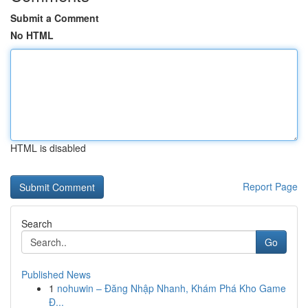
Submit a Comment
No HTML
HTML is disabled
Report Page
Search
Go
Published News
1
nohuwin – Đăng Nhập Nhanh, Khám Phá Kho Game
Đ...