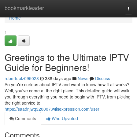
Home
bookmarkleader
Togg
navi
Home
1
Greetings to the Ultimate IPTV
Guide for Beginners!
robertuplz095028
388 days ago
News
Discuss
So you're curious about IPTV and want to know how it all works?
Well, you've come at the right place! This detailed guide will walk
you through everything you need to begin with IPTV, from picking
the right service to
https://saadnjwq320007.wikiexpression.com/user
Comments
Who Upvoted
Comments