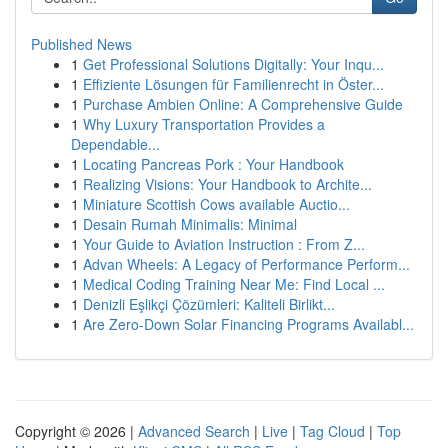
Published News
1
Get Professional Solutions Digitally: Your Inqu...
1
Effiziente Lösungen für Familienrecht in Öster...
1
Purchase Ambien Online: A Comprehensive Guide
1
Why Luxury Transportation Provides a
Dependable...
1
Locating Pancreas Pork : Your Handbook
1
Realizing Visions: Your Handbook to Archite...
1
Miniature Scottish Cows available Auctio...
1
Desain Rumah Minimalis: Minimal
1
Your Guide to Aviation Instruction : From Z...
1
Advan Wheels: A Legacy of Performance Perform...
1
Medical Coding Training Near Me: Find Local ...
1
Denizli Eşlikçi Çözümleri: Kaliteli Birlikt...
1
Are Zero-Down Solar Financing Programs Availabl...
Copyright © 2026 |
Advanced Search
|
Live
|
Tag Cloud
|
Top