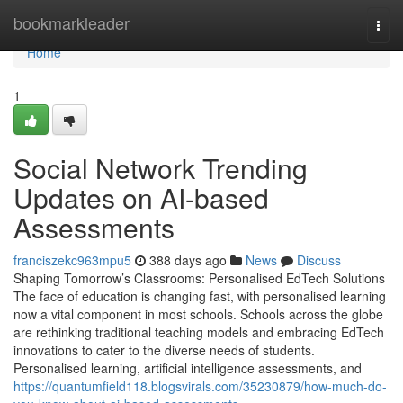
Home
bookmarkleader
Togg
navi
Home
1
Social Network Trending
Updates on AI-based
Assessments
franciszekc963mpu5
388 days ago
News
Discuss
Shaping Tomorrow’s Classrooms: Personalised EdTech Solutions
The face of education is changing fast, with personalised learning
now a vital component in most schools. Schools across the globe
are rethinking traditional teaching models and embracing EdTech
innovations to cater to the diverse needs of students.
Personalised learning, artificial intelligence assessments, and
https://quantumfield118.blogsvirals.com/35230879/how-much-do-