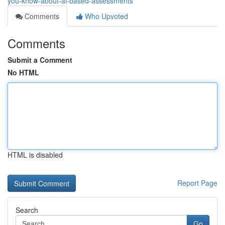
you-know-about-ai-based-assessments
Comments
Who Upvoted
Comments
Submit a Comment
No HTML
HTML is disabled
Report Page
Search
Go