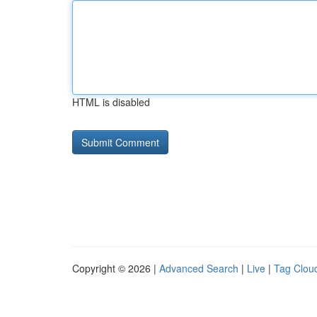
HTML is disabled
Copyright © 2026 |
Advanced Search
|
Live
|
Tag Clou