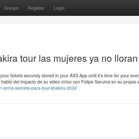
Groups
Register
Login
akira tour las mujeres ya no lloran
your tickets securely stored in your AXS App until it’s time for your eve
 habló del impacto de su video vírico con Felipe Saruma en su propia v
n-arma-secreta-para-tour-shakira-2024