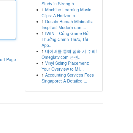
Study in Strength
1
Machine Learning Music
Clips: A Horizon o...
1
Desain Rumah Minimalis:
Inspirasi Modern dan ...
1
IWIN – Cổng Game Đổi
Thưởng Chính Thức, Tải
App...
1
네이버를 통해 접속 시 주의!
Omeglatv.com 관련...
ort Page
1
Vinyl Siding Placement:
Your Overview to Mil...
1
Accounting Services Fees
Singapore: A Detailed ...