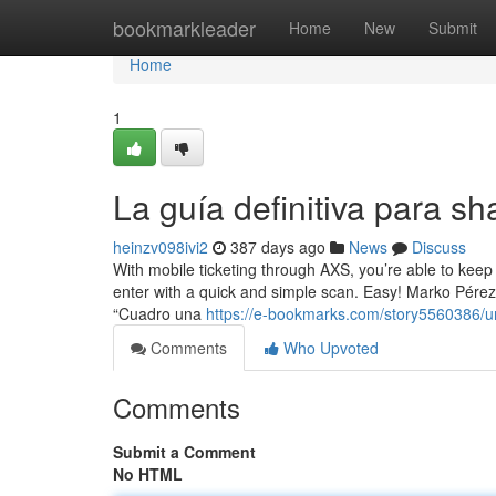
Home
bookmarkleader
Home
New
Submit
Home
1
La guía definitiva para sh
heinzv098ivi2
387 days ago
News
Discuss
With mobile ticketing through AXS, you’re able to keep 
enter with a quick and simple scan. Easy! Marko Pérez
“Cuadro una
https://e-bookmarks.com/story5560386/u
Comments
Who Upvoted
Comments
Submit a Comment
No HTML