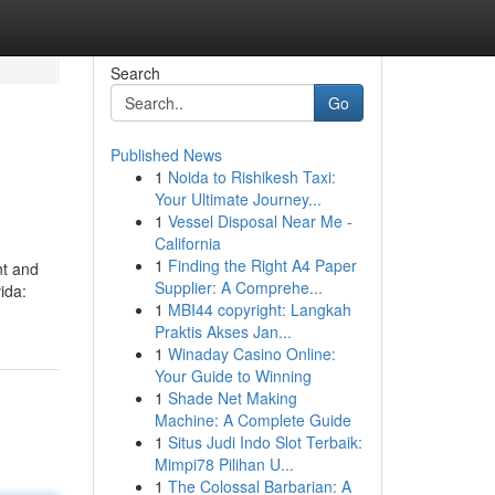
Search
Go
Published News
1
Noida to Rishikesh Taxi:
Your Ultimate Journey...
1
Vessel Disposal Near Me -
California
1
Finding the Right A4 Paper
nt and
Supplier: A Comprehe...
ida:
1
MBI44 copyright: Langkah
Praktis Akses Jan...
1
Winaday Casino Online:
Your Guide to Winning
1
Shade Net Making
Machine: A Complete Guide
1
Situs Judi Indo Slot Terbaik:
Mimpi78 Pilihan U...
1
The Colossal Barbarian: A