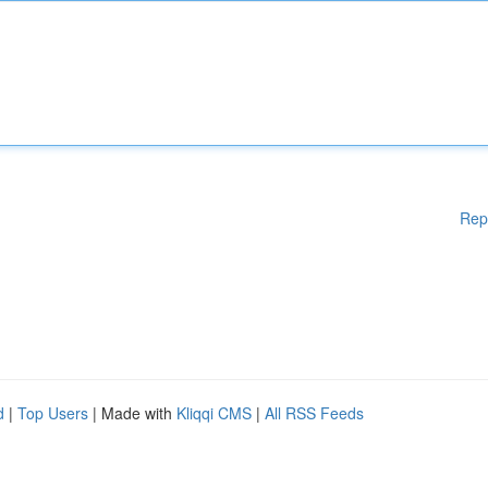
Rep
d
|
Top Users
| Made with
Kliqqi CMS
|
All RSS Feeds