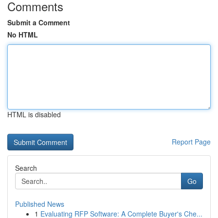
Comments
Submit a Comment
No HTML
HTML is disabled
Report Page
Search
Go
Published News
1
Evaluating RFP Software: A Complete Buyer's Che...