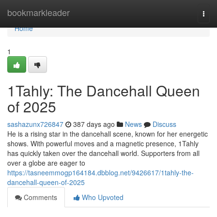
Home
bookmarkleader
Togg
navi
Home
1
1Tahly: The Dancehall Queen
of 2025
sashazunx726847
387 days ago
News
Discuss
He is a rising star in the dancehall scene, known for her energetic
shows. With powerful moves and a magnetic presence, 1Tahly
has quickly taken over the dancehall world. Supporters from all
over a globe are eager to
https://tasneemmogp164184.dbblog.net/9426617/1tahly-the-
dancehall-queen-of-2025
Comments
Who Upvoted