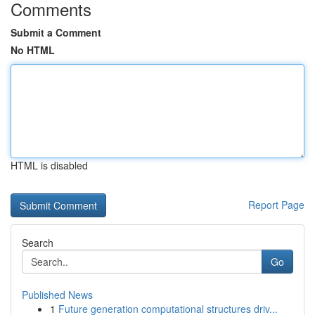
Comments
Submit a Comment
No HTML
HTML is disabled
Report Page
Search
Go
Published News
1
Future generation computational structures driv...