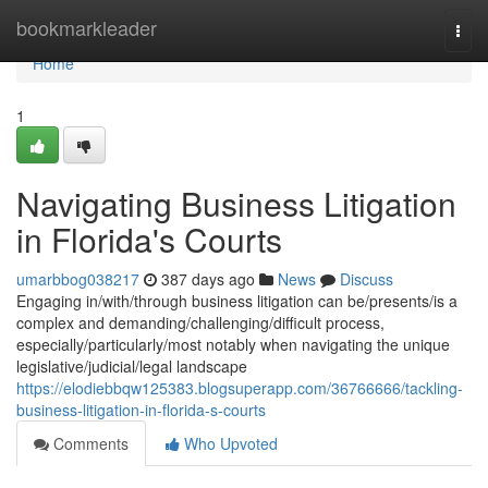
Home
bookmarkleader
Togg
navi
Home
1
Navigating Business Litigation
in Florida's Courts
umarbbog038217
387 days ago
News
Discuss
Engaging in/with/through business litigation can be/presents/is a
complex and demanding/challenging/difficult process,
especially/particularly/most notably when navigating the unique
legislative/judicial/legal landscape
https://elodiebbqw125383.blogsuperapp.com/36766666/tackling-
business-litigation-in-florida-s-courts
Comments
Who Upvoted