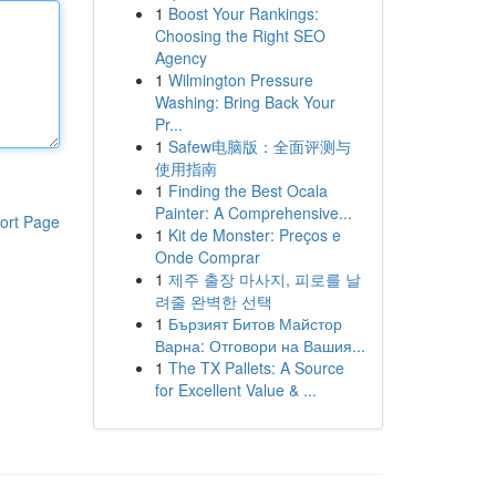
1
Boost Your Rankings:
Choosing the Right SEO
Agency
1
Wilmington Pressure
Washing: Bring Back Your
Pr...
1
Safew电脑版：全面评测与
使用指南
1
Finding the Best Ocala
Painter: A Comprehensive...
ort Page
1
Kit de Monster: Preços e
Onde Comprar
1
제주 출장 마사지, 피로를 날
려줄 완벽한 선택
1
Бързият Битов Майстор
Варна: Отговори на Вашия...
1
The TX Pallets: A Source
for Excellent Value & ...