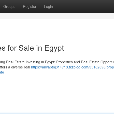
Groups
Register
Login
s for Sale in Egypt
ng Real Estate Investing in Egypt: Properties and Real Estate Opportun
offers a diverse real
https://anyabtnj014713.tkzblog.com/35162898/prop
ate