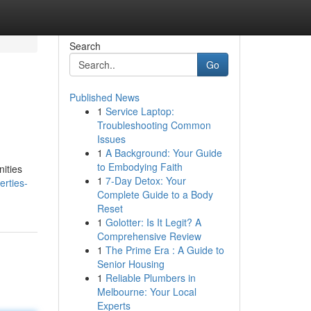
Search
Go
Published News
1
Service Laptop:
Troubleshooting Common
Issues
1
A Background: Your Guide
to Embodying Faith
ities
1
7-Day Detox: Your
erties-
Complete Guide to a Body
Reset
1
Golotter: Is It Legit? A
Comprehensive Review
1
The Prime Era : A Guide to
Senior Housing
1
Reliable Plumbers in
Melbourne: Your Local
Experts