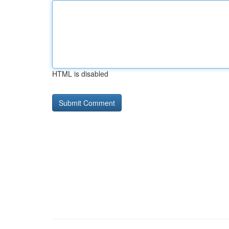
HTML is disabled