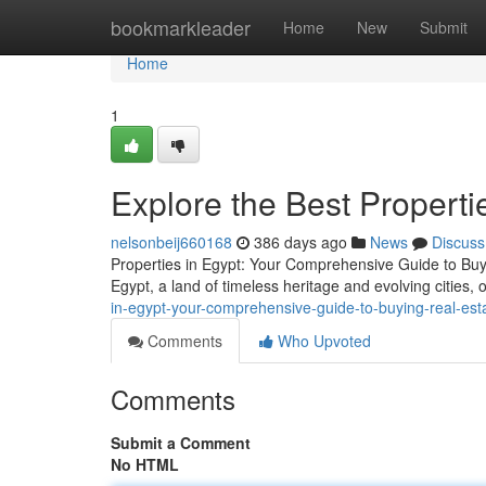
Home
bookmarkleader
Home
New
Submit
Home
1
Explore the Best Propertie
nelsonbeij660168
386 days ago
News
Discuss
Properties in Egypt: Your Comprehensive Guide to Buyi
Egypt, a land of timeless heritage and evolving cities, 
in-egypt-your-comprehensive-guide-to-buying-real-est
Comments
Who Upvoted
Comments
Submit a Comment
No HTML