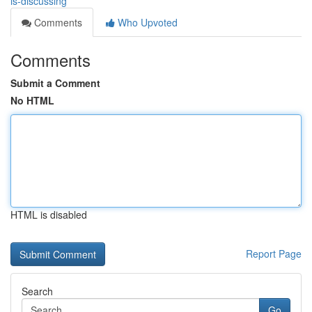
is-discussing
Comments
Who Upvoted
Comments
Submit a Comment
No HTML
HTML is disabled
Report Page
Search
Go