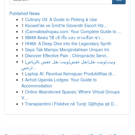
Published News
1
Culinary Oil: A Guide to Picking & Use
1
Kocaeli’de ve İzmit'te Güvenilir Escort Hiz...
1
{Cannabisshopau.com: Your Complete Guide to ...
1
IB888 ติดต่อ วิธี เข้าถึง และ ทางเลือก ช่ว...
1
HH88: A Deep Dive into the Legendary Synth
1
Saya Tak Mampu Mengindahkan Umpan Ini.
1
Discover Effective Pain : Chiropractic Servi...
1
ونيت|ونيت نقل|نقل عفش|ونيت نقل عفش بالرياض|
ارخص...
1
Laptop AI: Revolusi Kemajuan Produktifitas di...
1
Acholi Uganda Lodges: Your Guide to
Accommodation
1
Online Abandoned Spaces: Where Virtual Groups
V...
1
Transplantimi i Flokëve në Turqi: Gjithçka që D...