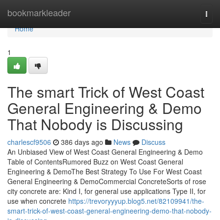
Home
bookmarkleader
Togg
navi
Home
1
The smart Trick of West Coast
General Engineering & Demo
That Nobody is Discussing
charlescf9506
386 days ago
News
Discuss
An Unbiased View of West Coast General Engineering & Demo
Table of ContentsRumored Buzz on West Coast General
Engineering & DemoThe Best Strategy To Use For West Coast
General Engineering & DemoCommercial ConcreteSorts of rose
city concrete are: Kind I, for general use applications Type II, for
use when concrete
https://trevoryyyup.blog5.net/82109941/the-
smart-trick-of-west-coast-general-engineering-demo-that-nobody-