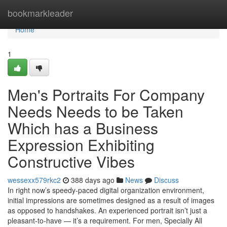
Home
bookmarkleader
Home
1
Men's Portraits For Company
Needs Needs to be Taken
Which has a Business
Expression Exhibiting
Constructive Vibes
wessexx579rkc2
388 days ago
News
Discuss
In right now’s speedy-paced digital organization environment,
initial impressions are sometimes designed as a result of images
as opposed to handshakes. An experienced portrait isn’t just a
pleasant-to-have — it’s a requirement. For men, Specially All