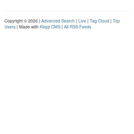
Copyright © 2026 |
Advanced Search
|
Live
|
Tag Cloud
|
Top
Users
| Made with
Kliqqi CMS
|
All RSS Feeds