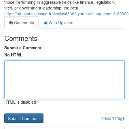
those Performing in aggressive fields like finance, legislation,
tech, or government leadership, the best
https://mensbusinessportraitsclos83692.yourkwikimage.com/16292
Comments
Who Upvoted
Comments
Submit a Comment
No HTML
HTML is disabled
Report Page