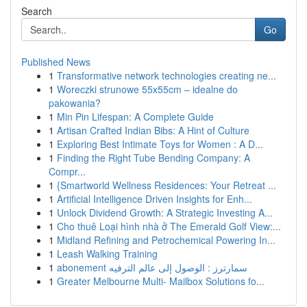
Search
Go
Published News
1
Transformative network technologies creating ne...
1
Woreczki strunowe 55x55cm – idealne do
pakowania?
1
Min Pin Lifespan: A Complete Guide
1
Artisan Crafted Indian Bibs: A Hint of Culture
1
Exploring Best Intimate Toys for Women : A D...
1
Finding the Right Tube Bending Company: A
Compr...
1
{Smartworld Wellness Residences: Your Retreat ...
1
Artificial Intelligence Driven Insights for Enh...
1
Unlock Dividend Growth: A Strategic Investing A...
1
Cho thuê Loại hình nhà ở The Emerald Golf View:...
1
Midland Refining and Petrochemical Powering In...
1
Leash Walking Training
1
abonement سمارترز : الوصول إلى عالم الترفيه
1
Greater Melbourne Multi- Mailbox Solutions fo...