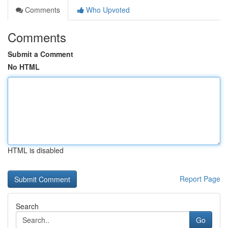
Comments
Who Upvoted
Comments
Submit a Comment
No HTML
HTML is disabled
Report Page
Search
Go