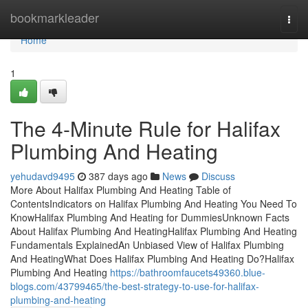
Home
bookmarkleader
Togg
navi
Home
1
The 4-Minute Rule for Halifax
Plumbing And Heating
yehudavd9495
387 days ago
News
Discuss
More About Halifax Plumbing And Heating Table of
ContentsIndicators on Halifax Plumbing And Heating You Need To
KnowHalifax Plumbing And Heating for DummiesUnknown Facts
About Halifax Plumbing And HeatingHalifax Plumbing And Heating
Fundamentals ExplainedAn Unbiased View of Halifax Plumbing
And HeatingWhat Does Halifax Plumbing And Heating Do?Halifax
Plumbing And Heating
https://bathroomfaucets49360.blue-
blogs.com/43799465/the-best-strategy-to-use-for-halifax-
plumbing-and-heating