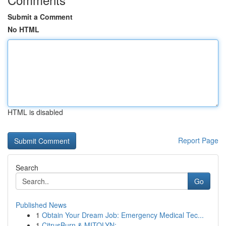
Submit a Comment
No HTML
HTML is disabled
Report Page
Search
Go
Published News
1
Obtain Your Dream Job: Emergency Medical Tec...
1
CitrusBurn & MITOLYN: