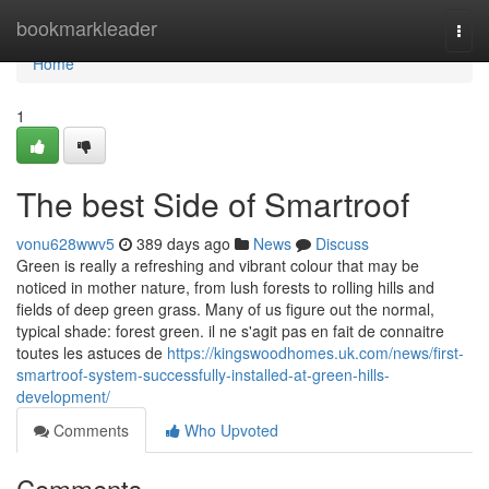
Home
bookmarkleader
Togg
navi
Home
1
The best Side of Smartroof
vonu628wwv5
389 days ago
News
Discuss
Green is really a refreshing and vibrant colour that may be
noticed in mother nature, from lush forests to rolling hills and
fields of deep green grass. Many of us figure out the normal,
typical shade: forest green. il ne s'agit pas en fait de connaitre
toutes les astuces de
https://kingswoodhomes.uk.com/news/first-
smartroof-system-successfully-installed-at-green-hills-
development/
Comments
Who Upvoted
Comments