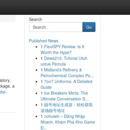
Search
Go
Published News
1
FlexiSPY Review: Is It
Worth the Hype?
1
Dewa212: Tutorial Utuh
untuk Pemula
1
Midland’s Refinery &
Petrochemical Complex Po...
story,
1
7on7 Uniforms: A Detailed
ckage, a
Guide
dai-
1
Ice Breakers Mints: The
Ultimate Conversation S...
1
靓号地址生成器：轻松获取
波场靓号地址
1
nohuwin – Đăng Nhập
Nhanh, Khám Phá Kho Game
Đ...