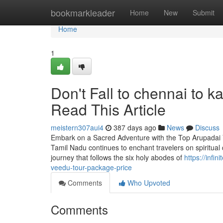
Home
bookmarkleader
Home
New
Submit
Home
1
Don't Fall to chennai to 
Read This Article
meistern307aui4
387 days ago
News
Discuss
Embark on a Sacred Adventure with the Top Arupadai V
Tamil Nadu continues to enchant travelers on spiritual
journey that follows the six holy abodes of
https://inf
veedu-tour-package-price
Comments
Who Upvoted
Comments