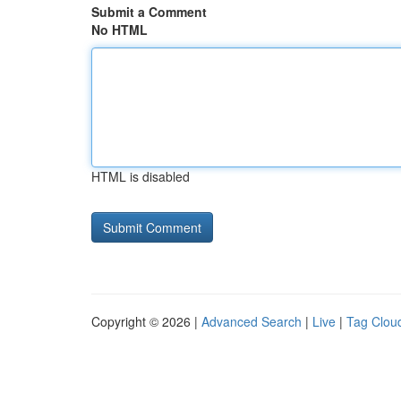
Submit a Comment
No HTML
HTML is disabled
Copyright © 2026 |
Advanced Search
|
Live
|
Tag Clou