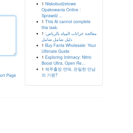
1
Niskobudżetowe
Opakowania Online :
Sprawdź ...
1
This AI cannot complete
this task.
1
معالجة خزانات المياه بالرياض:
دليل شامل شامل
1
Buy Fanta Wholesale: Your
Ultimate Guide
1
Exploring Intimacy: Nitric
Boost Ultra, Open Re...
1
제주출장 연애, 은밀한 만남
의 기원?
ort Page