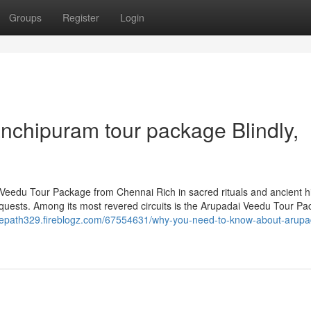
Groups
Register
Login
kanchipuram tour package Blindly,
eedu Tour Package from Chennai Rich in sacred rituals and ancient hi
 quests. Among its most revered circuits is the Arupadai Veedu Tour Pa
initepath329.fireblogz.com/67554631/why-you-need-to-know-about-arupa