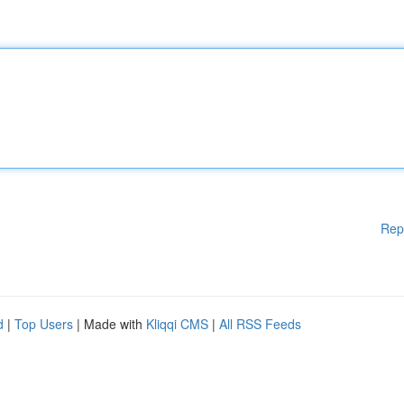
Rep
d
|
Top Users
| Made with
Kliqqi CMS
|
All RSS Feeds