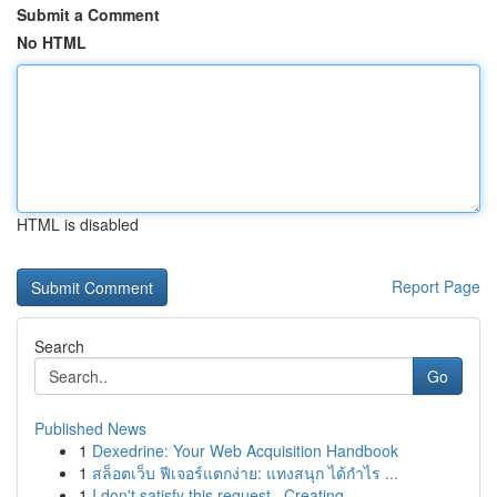
Submit a Comment
No HTML
HTML is disabled
Report Page
Search
Go
Published News
1
Dexedrine: Your Web Acquisition Handbook
1
สล็อตเว็บ ฟีเจอร์แตกง่าย: แทงสนุก ได้กำไร ...
1
I don't satisfy this request . Creating ...