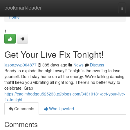
Home
bookmarkleader
Togg
navi
Home
1
Get Your Live Fix Tonight!
jasonzyvp904877
385 days ago
News
Discuss
Ready to explode the night away? Tonight's the evening to lose
yourself. Don't stay home on all the energy. We're talking dancing
that'll keep you vibrating all night long. There's no better way to
celebrate. Grab
https://caoimhedgqu525233.p2blogs.com/34310181/get-your-live-
fix-tonight
Comments
Who Upvoted
Comments