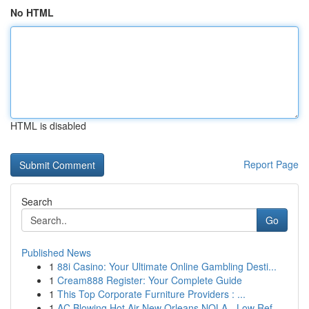
No HTML
HTML is disabled
Report Page
Search
Go
Published News
1
88i Casino: Your Ultimate Online Gambling Desti...
1
Cream888 Register: Your Complete Guide
1
This Top Corporate Furniture Providers : ...
1
AC Blowing Hot Air New Orleans NOLA - Low Ref...