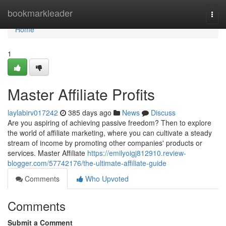
Home
bookmarkleader
Togg
navi
Home
1
Master Affiliate Profits
laylabirv017242
385 days ago
News
Discuss
Are you aspiring of achieving passive freedom? Then to explore
the world of affiliate marketing, where you can cultivate a steady
stream of income by promoting other companies' products or
services. Master Affiliate
https://emilyoigj812910.review-
blogger.com/57742176/the-ultimate-affiliate-guide
Comments
Who Upvoted
Comments
Submit a Comment