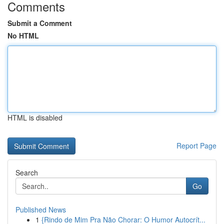
Comments
Submit a Comment
No HTML
HTML is disabled
Report Page
Search
Go
Published News
1
{Rindo de Mim Pra Não Chorar: O Humor Autocrít...