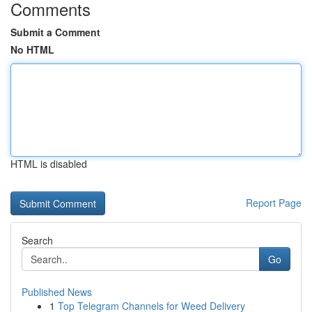
Comments
Submit a Comment
No HTML
HTML is disabled
Report Page
Search
Go
Published News
1
Top Telegram Channels for Weed Delivery