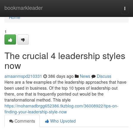
Home
bookmarkleader
Togg
navi
Home
1
The crucial 4 leadership styles
now
amaanmspd210331
386 days ago
News
Discuss
Here are a few examples of the leadership approaches that have
been used in business. Of the top 10 types of leadership out
there, one that is frequently pointed out would be the
transformational method. This style
https://mohamadbrgg652386.tkzblog.com/36008922/tips-on-
finding-your-leadership-style-now
Comments
Who Upvoted