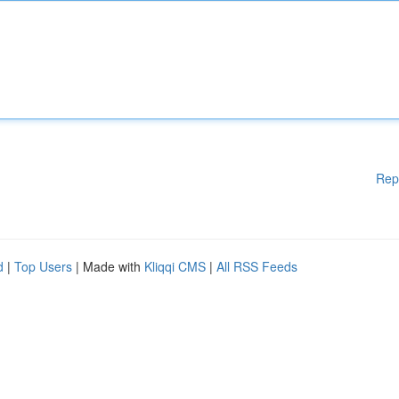
Rep
d
|
Top Users
| Made with
Kliqqi CMS
|
All RSS Feeds