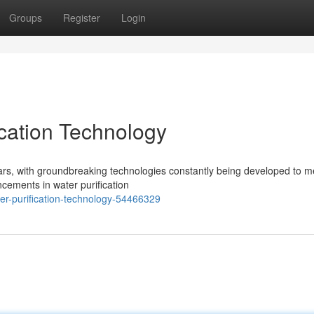
Groups
Register
Login
ication Technology
years, with groundbreaking technologies constantly being developed to m
cements in water purification
r-purification-technology-54466329