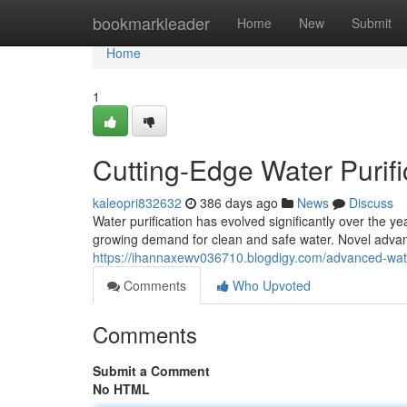
Home
bookmarkleader
Home
New
Submit
Home
1
Cutting-Edge Water Purif
kaleopri832632
386 days ago
News
Discuss
Water purification has evolved significantly over the 
growing demand for clean and safe water. Novel advan
https://ihannaxewv036710.blogdigy.com/advanced-wate
Comments
Who Upvoted
Comments
Submit a Comment
No HTML