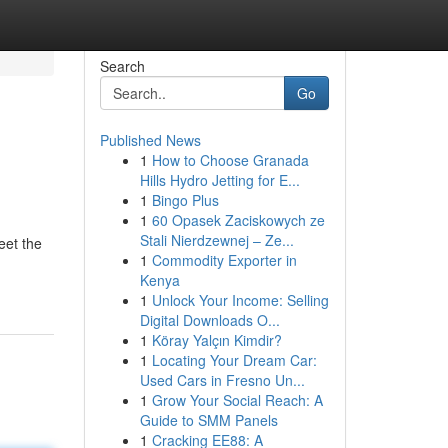
Search
Go
Published News
1
How to Choose Granada
Hills Hydro Jetting for E...
1
Bingo Plus
1
60 Opasek Zaciskowych ze
Stali Nierdzewnej – Ze...
eet the
1
Commodity Exporter in
Kenya
1
Unlock Your Income: Selling
Digital Downloads O...
1
Köray Yalçın Kimdir?
1
Locating Your Dream Car:
Used Cars in Fresno Un...
1
Grow Your Social Reach: A
Guide to SMM Panels
1
Cracking EE88: A