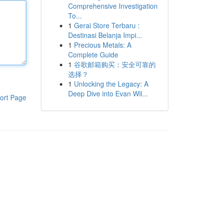
Comprehensive Investigation
To...
1
Gerai Store Terbaru :
Destinasi Belanja Impi...
1
Precious Metals: A
Complete Guide
1
谷歌邮箱购买：安全可靠的
选择？
1
Unlocking the Legacy: A
Deep Dive into Evan Wil...
ort Page