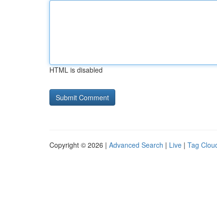
HTML is disabled
Copyright © 2026 |
Advanced Search
|
Live
|
Tag Clou