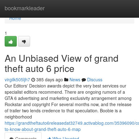
Home
bookmarkleader
Home
1
An Unbiased View of grand
theft auto 6 price
virgilk505ljh7
385 days ago
News
Discuss
Our Editors' Decision awards depict the very best services our
specialist editors recommend. There are ongoing rumors of a
GTA 6 advertising and marketing exclusivity arrangement among
Rockstar and copyright For several months now, and the release
of trailer two lends credence to that speculation. Boobie is a
neighborhood
https://grandtheftauto6releasedat32749.activablog.com/35396090/co
to-know-about-grand-theft-auto-6-map
Comments
Who Upvoted