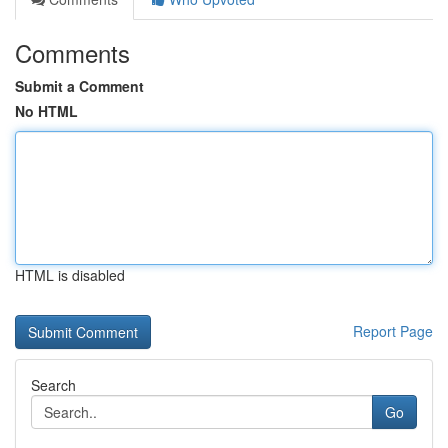
Comments
Submit a Comment
No HTML
HTML is disabled
Report Page
Search
Go