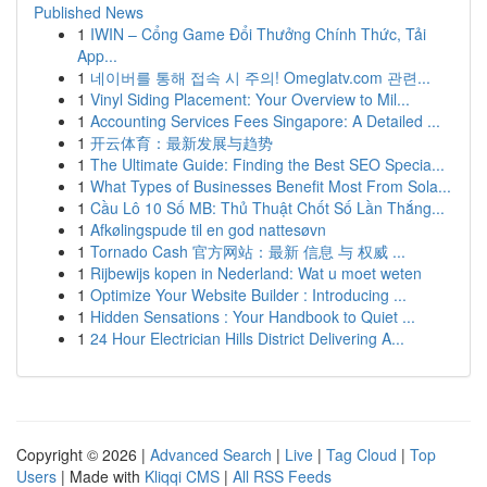
Published News
1
IWIN – Cổng Game Đổi Thưởng Chính Thức, Tải
App...
1
네이버를 통해 접속 시 주의! Omeglatv.com 관련...
1
Vinyl Siding Placement: Your Overview to Mil...
1
Accounting Services Fees Singapore: A Detailed ...
1
开云体育：最新发展与趋势
1
The Ultimate Guide: Finding the Best SEO Specia...
1
What Types of Businesses Benefit Most From Sola...
1
Cầu Lô 10 Số MB: Thủ Thuật Chốt Số Lần Thắng...
1
Afkølingspude til en god nattesøvn
1
Tornado Cash 官方网站：最新 信息 与 权威 ...
1
Rijbewijs kopen in Nederland: Wat u moet weten
1
Optimize Your Website Builder : Introducing ...
1
Hidden Sensations : Your Handbook to Quiet ...
1
24 Hour Electrician Hills District Delivering A...
Copyright © 2026 |
Advanced Search
|
Live
|
Tag Cloud
|
Top
Users
| Made with
Kliqqi CMS
|
All RSS Feeds