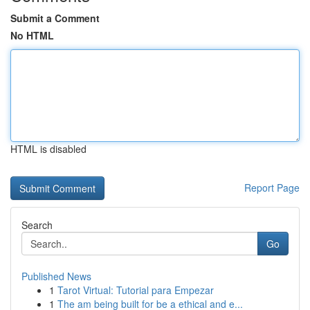
Submit a Comment
No HTML
HTML is disabled
Report Page
Search
Go
Published News
1
Tarot Virtual: Tutorial para Empezar
1
The am being built for be a ethical and e...