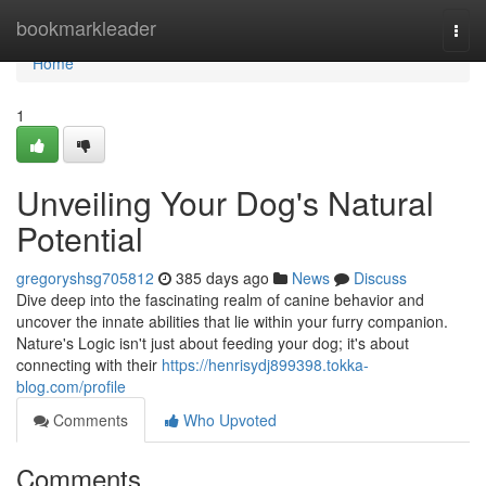
Home
bookmarkleader
Togg
navi
Home
1
Unveiling Your Dog's Natural
Potential
gregoryshsg705812
385 days ago
News
Discuss
Dive deep into the fascinating realm of canine behavior and
uncover the innate abilities that lie within your furry companion.
Nature's Logic isn't just about feeding your dog; it's about
connecting with their
https://henrisydj899398.tokka-
blog.com/profile
Comments
Who Upvoted
Comments