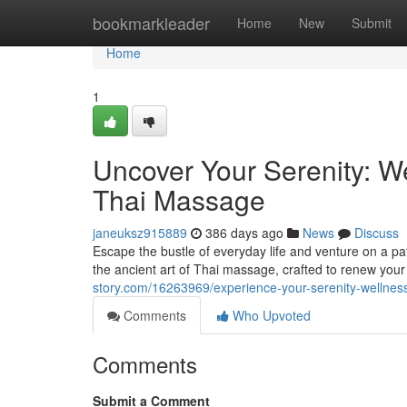
Home
bookmarkleader
Home
New
Submit
Home
1
Uncover Your Serenity: W
Thai Massage
janeuksz915889
386 days ago
News
Discuss
Escape the bustle of everyday life and venture on a pat
the ancient art of Thai massage, crafted to renew yo
story.com/16263969/experience-your-serenity-wellnes
Comments
Who Upvoted
Comments
Submit a Comment