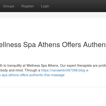
Groups
Register
Login
ellness Spa Athens Offers Authen
h to tranquility at Wellness Spa Athens. Our expert therapists are profic
ur body and mind. Through a
https://nanawnbr087398.blog-a-
s-spa-athens-offers-authentic-thai-massage