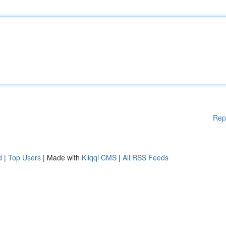
Rep
d
|
Top Users
| Made with
Kliqqi CMS
|
All RSS Feeds