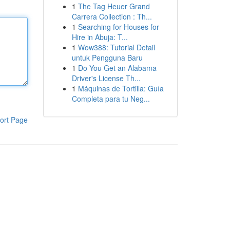
1
The Tag Heuer Grand
Carrera Collection : Th...
1
Searching for Houses for
Hire in Abuja: T...
1
Wow388: Tutorial Detail
untuk Pengguna Baru
1
Do You Get an Alabama
Driver's License Th...
1
Máquinas de Tortilla: Guía
Completa para tu Neg...
ort Page