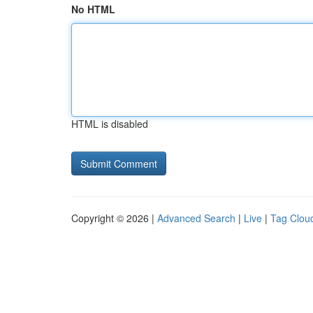
No HTML
HTML is disabled
Copyright © 2026 |
Advanced Search
|
Live
|
Tag Clou