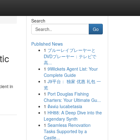
Search
Go
Published News
1
ブルーレイプレーヤーと
tic
DVDプレーヤー：テレビで
高...
1
9Wickets Agent List: Your
Complete Guide
1
J9平台： 独家 优惠 礼包 一
ient in
览
1
Port Douglas Fishing
Charters: Your Ultimate Gu...
1
ติดต่อ lucabetasia
1
HH88: A Deep Dive into the
Legendary Synth
1
Seamless Renovation
Tasks Supported by a
Castle...