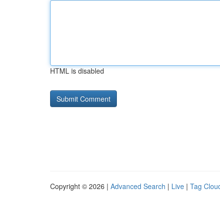
HTML is disabled
Copyright © 2026 |
Advanced Search
|
Live
|
Tag Clou