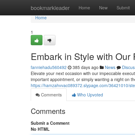
Home
bookmarkleader
Home
New
Submit
Home
1
Embark in Style with Our
fanniehadu560492
385 days ago
News
Discus
Elevate your next occasion with our impeccable executi
important appointment, or simply wanting a night on th
https://hamzahvvac089372.slypage.com/36421010/step-
Comments
Who Upvoted
Comments
Submit a Comment
No HTML