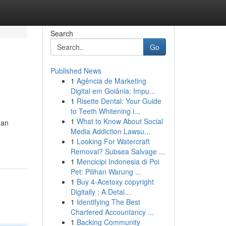
Search
Go
Published News
1
Agência de Marketing
Digital em Goiânia: Impu...
1
Risette Dental: Your Guide
to Teeth Whitening i...
1
What to Know About Social
 an
Media Addiction Lawsu...
1
Looking For Watercraft
Removal? Subsea Salvage ...
1
Mencicipi Indonesia di Poi
Pet: Pilihan Warung ...
1
Buy 4-Acetoxy copyright
Digitally : A Detai...
1
Identifying The Best
Chartered Accountancy ...
1
Backing Community