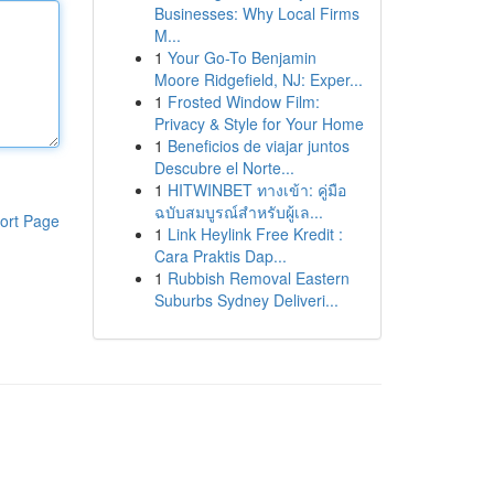
Businesses: Why Local Firms
M...
1
Your Go-To Benjamin
Moore Ridgefield, NJ: Exper...
1
Frosted Window Film:
Privacy & Style for Your Home
1
Beneficios de viajar juntos
Descubre el Norte...
1
HITWINBET ทางเข้า: คู่มือ
ฉบับสมบูรณ์สำหรับผู้เล...
ort Page
1
Link Heylink Free Kredit :
Cara Praktis Dap...
1
Rubbish Removal Eastern
Suburbs Sydney Deliveri...