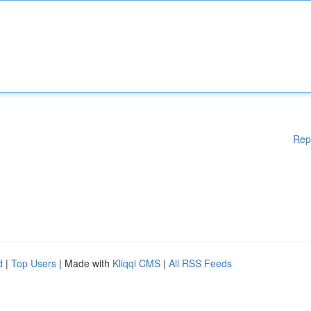
Rep
d
|
Top Users
| Made with
Kliqqi CMS
|
All RSS Feeds