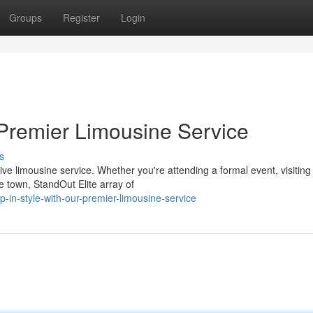
Groups
Register
Login
 Premier Limousine Service
s
ve limousine service. Whether you're attending a formal event, visiting
e town, StandOut Elite array of
in-style-with-our-premier-limousine-service