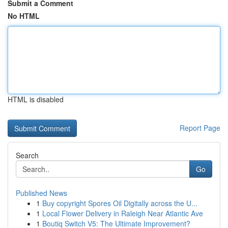
Submit a Comment
No HTML
HTML is disabled
Report Page
Search
Go
Published News
1
Buy copyright Spores Oil Digitally across the U...
1
Local Flower Delivery in Raleigh Near Atlantic Ave
1
Boutiq Switch V5: The Ultimate Improvement?