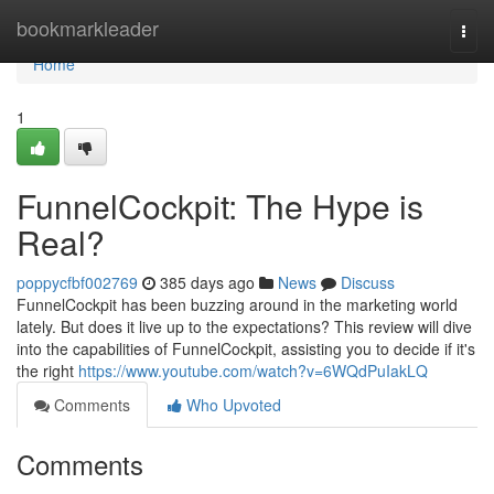
Home
bookmarkleader
Togg
navi
Home
1
FunnelCockpit: The Hype is
Real?
poppycfbf002769
385 days ago
News
Discuss
FunnelCockpit has been buzzing around in the marketing world
lately. But does it live up to the expectations? This review will dive
into the capabilities of FunnelCockpit, assisting you to decide if it's
the right
https://www.youtube.com/watch?v=6WQdPuIakLQ
Comments
Who Upvoted
Comments