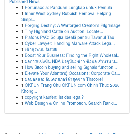
Published News
1
Fortunabola: Panduan Lengkap untuk Pemula
1
Inner West Sydney Rubbish Removal Helping
Simpl...
1
Forging Destiny: A Warforged Creator's Pilgrimage
1
Tiny Highland Cattle on Auction: Locate...
1
Plafons PVC: Soluția Ideală pentru Tavanul Tău
1
Cyber Lawyer: Handling Malware Attack Lega...
1
เข้าสู่ระบบ fast88
1
Boost Your Business: Finding the Right Wholesal...
1
ผลการแข่งขัน NBA ปัจจุบัน: ข่าว ข้อมูล สำหรับ ป...
1
How Bitcoin buying and selling Signals function...
1
Elevate Your Atlanta's} Occasions: Corporate Ca...
1
ผลบอลสด: อัปเดตสกอร์ล่าสุดจาก Thscore!
1
OKFUN Trang Chu OKFUN com Chinh Thuc 2026
Khong...
1
copyright kaufen: Ist das legal?
1
Web Design & Online Promotion, Search Ranki...