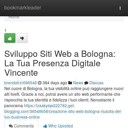
Home
bookmarkleader
Togg
navi
Home
1
Sviluppo Siti Web a Bologna:
La Tua Presenza Digitale
Vincente
brendafrzr696548
384 days ago
News
Discuss
Nel cuore di Bologna, la tua visibilità online può raggiungere nuovi
alti livelli. Grazie a noi, potrai avere un sito web performante che
rispecchia la tua identità e fidelizza i tuoi clienti. Nonostante il
panorama
https://izaakyiqe222782.get-
blogging.com/36548658/creazione-sito-web-bologna-riuscita-del-
tuo-business-online
Comments
Who Upvoted