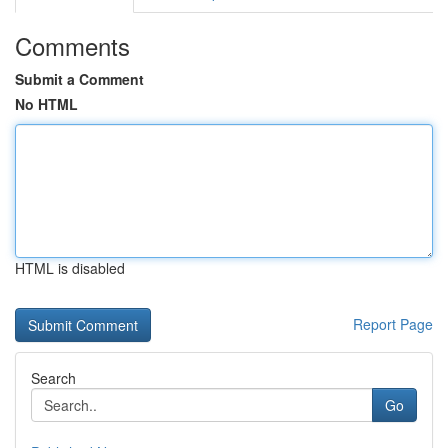
Comments
Submit a Comment
No HTML
HTML is disabled
Report Page
Search
Go