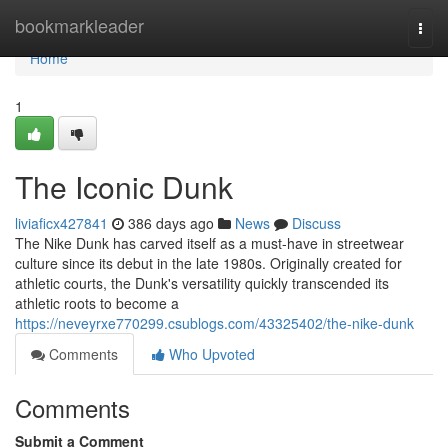
Home
bookmarkleader
Togg
navi
Home
1
The Iconic Dunk
liviaficx427841
386 days ago
News
Discuss
The Nike Dunk has carved itself as a must-have in streetwear
culture since its debut in the late 1980s. Originally created for
athletic courts, the Dunk's versatility quickly transcended its
athletic roots to become a
https://neveyrxe770299.csublogs.com/43325402/the-nike-dunk
Comments
Who Upvoted
Comments
Submit a Comment