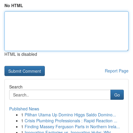
No HTML
HTML is disabled
Report Page
Search
Go
Published News
1
Pilihan Utama Up Domino Higgs Saldo Domino...
1
Crisis Plumbing Professionals : Rapid Reaction ...
1
Finding Massey Ferguson Parts in Northern Irela...
1
Innovation Factories vs. Innovation Hubs: Whi...