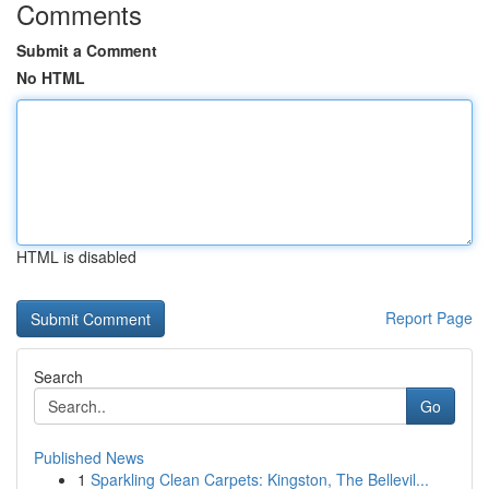
Comments
Submit a Comment
No HTML
HTML is disabled
Report Page
Search
Go
Published News
1
Sparkling Clean Carpets: Kingston, The Bellevil...