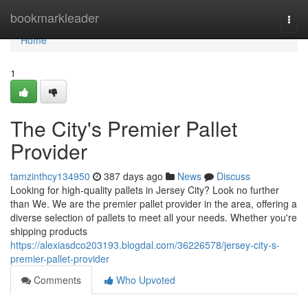
Home
bookmarkleader
Togg
navi
Home
1
The City's Premier Pallet
Provider
tamzinthcy134950
387 days ago
News
Discuss
Looking for high-quality pallets in Jersey City? Look no further
than We. We are the premier pallet provider in the area, offering a
diverse selection of pallets to meet all your needs. Whether you're
shipping products
https://alexiasdco203193.blogdal.com/36226578/jersey-city-s-
premier-pallet-provider
Comments
Who Upvoted