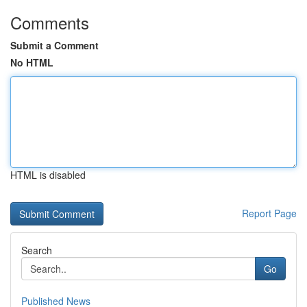
Comments
Submit a Comment
No HTML
HTML is disabled
Report Page
Search
Go
Published News