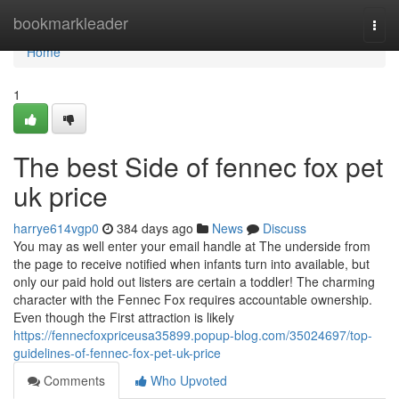
Home
bookmarkleader
Togg
navi
Home
1
The best Side of fennec fox pet
uk price
harrye614vgp0
384 days ago
News
Discuss
You may as well enter your email handle at The underside from
the page to receive notified when infants turn into available, but
only our paid hold out listers are certain a toddler! The charming
character with the Fennec Fox requires accountable ownership.
Even though the First attraction is likely
https://fennecfoxpriceusa35899.popup-blog.com/35024697/top-
guidelines-of-fennec-fox-pet-uk-price
Comments
Who Upvoted