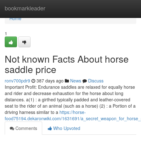
Home
bookmarkleader
Home
1
Not known Facts About horse
saddle price
ronv700pdr9
387 days ago
News
Discuss
Important Profit: Endurance saddles are relaxed for equally horse
and rider and decrease exhaustion for the horse about long
distances. a(1) : a girthed typically padded and leather-covered
seat to the rider of an animal (such as a horse) (2) : a Portion of a
driving harness similar to a
https://horse-
food75194.dekaronwiki.com/1631691/a_secret_weapon_for_horse_
Comments
Who Upvoted