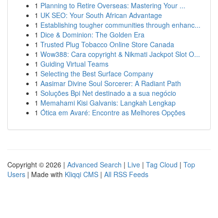
1
Planning to Retire Overseas: Mastering Your ...
1
UK SEO: Your South African Advantage
1
Establishing tougher communities through enhanc...
1
Dice & Dominion: The Golden Era
1
Trusted Plug Tobacco Online Store Canada
1
Wow388: Cara copyright & Nikmati Jackpot Slot O...
1
Guiding Virtual Teams
1
Selecting the Best Surface Company
1
Aasimar Divine Soul Sorcerer: A Radiant Path
1
Soluções Bpi Net destinado a a sua negócio
1
Memahami Kisi Galvanis: Langkah Lengkap
1
Ótica em Avaré: Encontre as Melhores Opções
Copyright © 2026 |
Advanced Search
|
Live
|
Tag Cloud
|
Top
Users
| Made with
Kliqqi CMS
|
All RSS Feeds