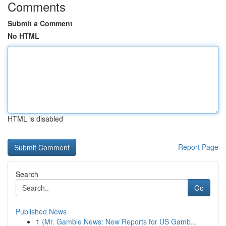
Comments
Submit a Comment
No HTML
HTML is disabled
Report Page
Search
Go
Published News
1
{Mr. Gamble News: New Reports for US Gamb...