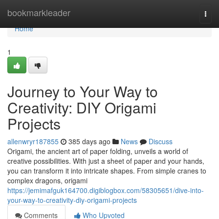
Home
bookmarkleader
Togg
navi
Home
1
Journey to Your Way to
Creativity: DIY Origami
Projects
allenwryr187855
385 days ago
News
Discuss
Origami, the ancient art of paper folding, unveils a world of
creative possibilities. With just a sheet of paper and your hands,
you can transform it into intricate shapes. From simple cranes to
complex dragons, origami
https://jemimafguk164700.digiblogbox.com/58305651/dive-into-
your-way-to-creativity-diy-origami-projects
Comments
Who Upvoted