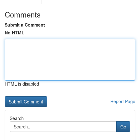
Comments
Submit a Comment
No HTML
HTML is disabled
Report Page
Search
Go