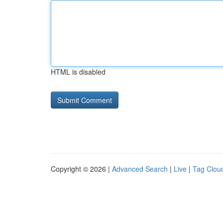
HTML is disabled
Copyright © 2026 |
Advanced Search
|
Live
|
Tag Clou