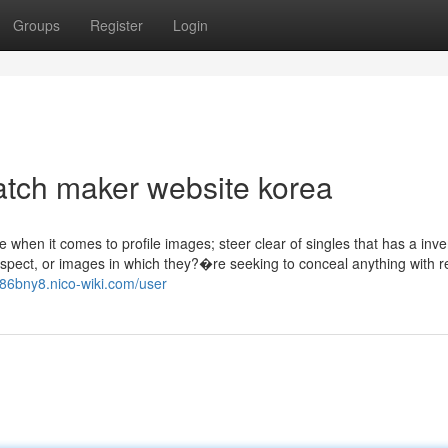
Groups
Register
Login
atch maker website korea
e when it comes to profile images; steer clear of singles that has a inv
espect, or images in which they?�re seeking to conceal anything with 
986bny8.nico-wiki.com/user