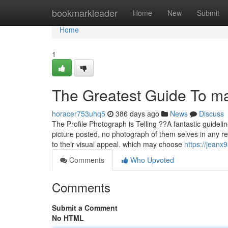
Home
bookmarkleader
Home
New
Submit
Home
1
The Greatest Guide To m
horacer753uhq5
386 days ago
News
Discuss
The Profile Photograph is Telling ??A fantastic guidelin
picture posted, no photograph of them selves in any r
to their visual appeal. which may choose
https://jeanx
Comments
Who Upvoted
Comments
Submit a Comment
No HTML