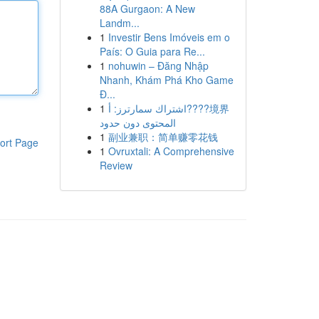
88A Gurgaon: A New
Landm...
1
Investir Bens Imóveis em o
País: O Guia para Re...
1
nohuwin – Đăng Nhập
Nhanh, Khám Phá Kho Game
Đ...
1
اشتراك سمارترز: أ????境界
المحتوى دون حدود
1
副业兼职：简单赚零花钱
ort Page
1
Ovruxtali: A Comprehensive
Review