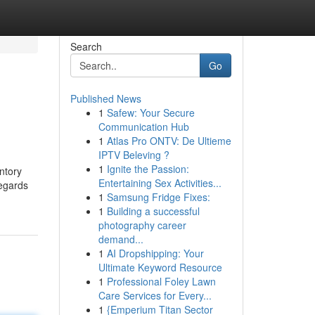
Search
Go
Published News
1
Safew: Your Secure
Communication Hub
1
Atlas Pro ONTV: De Ultieme
IPTV Beleving ?
1
Ignite the Passion:
entory
Entertaining Sex Activities...
regards
1
Samsung Fridge Fixes:
1
Building a successful
photography career
demand...
1
AI Dropshipping: Your
Ultimate Keyword Resource
1
Professional Foley Lawn
Care Services for Every...
1
{Emperium Titan Sector