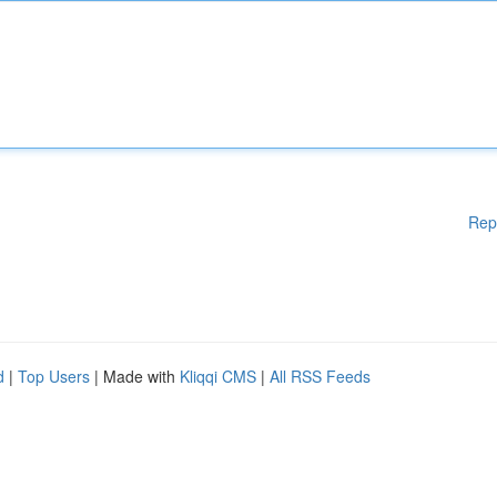
Rep
d
|
Top Users
| Made with
Kliqqi CMS
|
All RSS Feeds