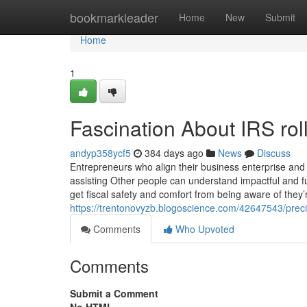
Home
bookmarkleader
Home
New
Submit
Home
1
Fascination About IRS roll
andyp358ycf5
384 days ago
News
Discuss
Entrepreneurs who align their business enterprise and fi
assisting Other people can understand impactful and 
get fiscal safety and comfort from being aware of they’
https://trentonovyzb.blogoscience.com/42647543/preci
Comments
Who Upvoted
Comments
Submit a Comment