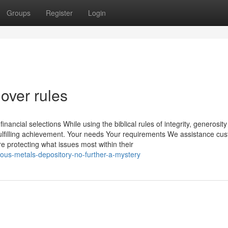
Groups
Register
Login
over rules
nancial selections While using the biblical rules of integrity, generosit
fulfilling achievement. Your needs Your requirements We assistance cu
re protecting what issues most within their
ous-metals-depository-no-further-a-mystery