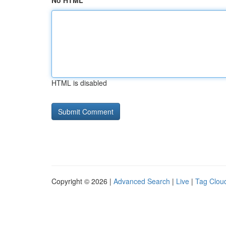
No HTML
HTML is disabled
Copyright © 2026 |
Advanced Search
|
Live
|
Tag Clou