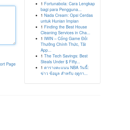
1
Fortunabola: Cara Lengkap
bagi para Pengguna...
1
Nada Cream: Opsi Cerdas
untuk Hunian Impian
1
Finding the Best House
Cleaning Services in Cha...
1
IWIN – Cổng Game Đổi
Thưởng Chính Thức, Tải
App...
1
The Tech Savings: Best
Steals Under $ Fifty...
ort Page
1
ตารางคะแนน NBA วันนี้:
ข่าว ข้อมูล สำหรับ ฤดูกา...