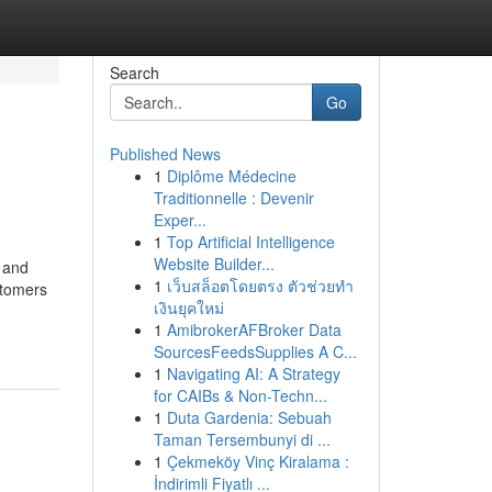
Search
Go
Published News
1
Diplôme Médecine
Traditionnelle : Devenir
Exper...
1
Top Artificial Intelligence
Website Builder...
y and
1
เว็บสล็อตโดยตรง ตัวช่วยทำ
stomers
เงินยุคใหม่
1
AmibrokerAFBroker Data
SourcesFeedsSupplies A C...
1
Navigating AI: A Strategy
for CAIBs & Non-Techn...
1
Duta Gardenia: Sebuah
Taman Tersembunyi di ...
1
Çekmeköy Vinç Kiralama :
İndirimli Fiyatlı ...