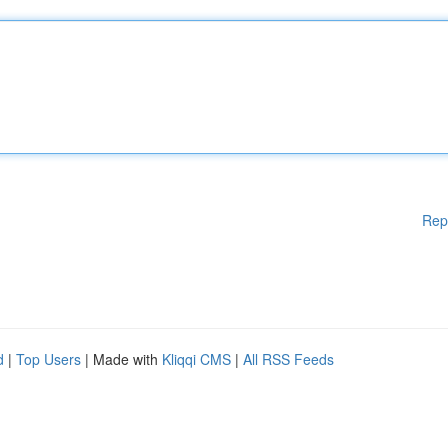
Rep
d
|
Top Users
| Made with
Kliqqi CMS
|
All RSS Feeds