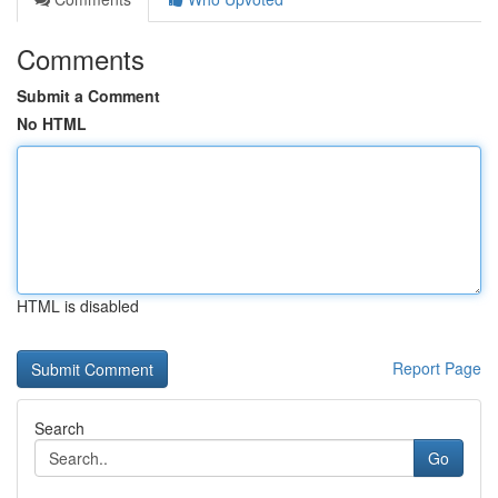
Comments
Submit a Comment
No HTML
HTML is disabled
Report Page
Search
Go