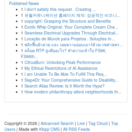
Published News
1
I don't satisfy this request . Creating ...
1
유월커뮤니케이션 홈페이지 제작: 성공적인 비즈니...
1
copyright: Grasping the Structure and Benefits
1
Exotic Whip Original: Your Complete Cream Cha...
1
Seamless Electrical Upgrades Through Electrical...
1
Locação de Munck para Projetos : Soluções In...
1
พลิกฟื้นผิวสวย และ เผยความอ่อนเยาว์ด้วยเวชศาสตร...
1
สล็อต RTP สูงคืออะไร? ทำความเข้าใจ FS96,
FS96th...
1
CitrusBurn: Unlocking Peak Performance
1
My Ethical Restrictions of AI Assistance
1
I am Unable To Be Able To Fulfill This Req...
1
Siap4Di: Your Comprehensive Guide to Disability...
1
Search Atlas Review: Is It Worth the Hype?
1
How modern philanthropy alters neighborhoods th...
Copyright © 2026 |
Advanced Search
|
Live
|
Tag Cloud
|
Top
Users
| Made with
Kliqqi CMS
|
All RSS Feeds