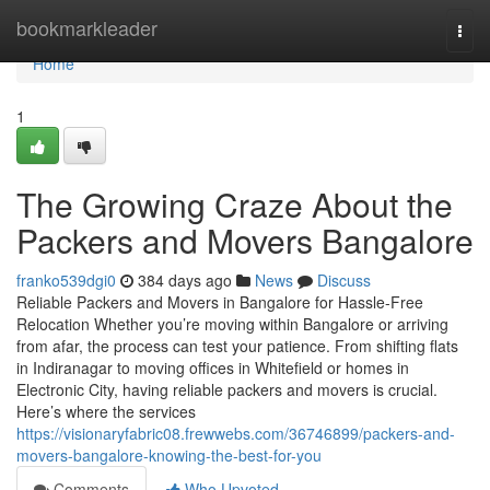
Home
bookmarkleader
Togg
navi
Home
1
The Growing Craze About the
Packers and Movers Bangalore
franko539dgi0
384 days ago
News
Discuss
Reliable Packers and Movers in Bangalore for Hassle-Free
Relocation Whether you’re moving within Bangalore or arriving
from afar, the process can test your patience. From shifting flats
in Indiranagar to moving offices in Whitefield or homes in
Electronic City, having reliable packers and movers is crucial.
Here’s where the services
https://visionaryfabric08.frewwebs.com/36746899/packers-and-
movers-bangalore-knowing-the-best-for-you
Comments
Who Upvoted