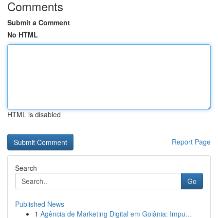
Comments
Submit a Comment
No HTML
HTML is disabled
Report Page
Search
Go
Published News
1
Agência de Marketing Digital em Goiânia: Impu...