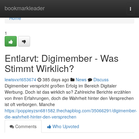
Home
bookmarkleader
Togg
navi
Home
1
Entlarvt: Digimember - Was
Stimmt Wirklich?
lewisvxrt653674
385 days ago
News
Discuss
Digimember verspricht großen Erfolg im Bereich Digitaler
Werbung. Doch ist das wirklich so? Zahlreiche Berichte erzählen
von ihren Erfahrungen, doch die Wahrheit hinter den Versprechen
ist oft verborgen. Manche
https://poppieyzsn681582.thechapblog.com/35066291/digimember-
die-wahrheit-hinter-den-versprechen
Comments
Who Upvoted