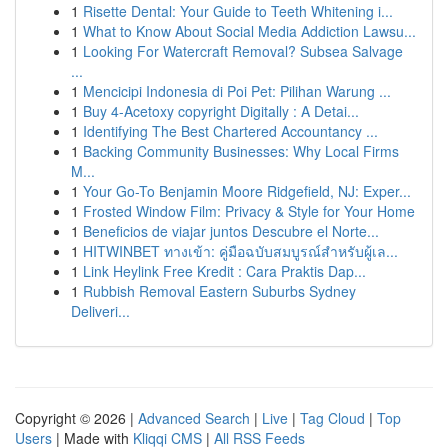
1
Risette Dental: Your Guide to Teeth Whitening i...
1
What to Know About Social Media Addiction Lawsu...
1
Looking For Watercraft Removal? Subsea Salvage
...
1
Mencicipi Indonesia di Poi Pet: Pilihan Warung ...
1
Buy 4-Acetoxy copyright Digitally : A Detai...
1
Identifying The Best Chartered Accountancy ...
1
Backing Community Businesses: Why Local Firms
M...
1
Your Go-To Benjamin Moore Ridgefield, NJ: Exper...
1
Frosted Window Film: Privacy & Style for Your Home
1
Beneficios de viajar juntos Descubre el Norte...
1
HITWINBET ทางเข้า: คู่มือฉบับสมบูรณ์สำหรับผู้เล...
1
Link Heylink Free Kredit : Cara Praktis Dap...
1
Rubbish Removal Eastern Suburbs Sydney
Deliveri...
Copyright © 2026 |
Advanced Search
|
Live
|
Tag Cloud
|
Top
Users
| Made with
Kliqqi CMS
|
All RSS Feeds