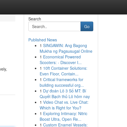
Search
Go
Published News
1
SINGAWIN: Ang Bagong
Mukha ng Pagsusugal Online
1
Economical Powered
Scooters: - Discover I...
1
10ft Container Solutions:
ely,
Even Floor, Contain...
1
Critical frameworks for
building successful org...
1
Dự đoán Lô 3 Số MT: Bí
Quyết Bạch thủ Lô hôm nay
1
Video Chat vs. Live Chat:
Which is Right for You?
1
Exploring Intimacy: Nitric
Boost Ultra, Open Re...
1
Custom Enamel Vessels: