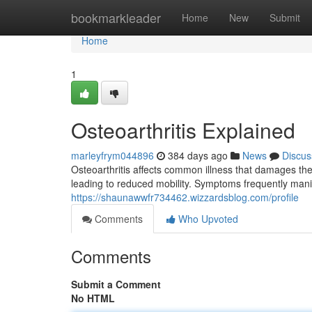
Home
bookmarkleader
Home
New
Submit
Home
1
Osteoarthritis Explained
marleyfrym044896
384 days ago
News
Discus
Osteoarthritis affects common illness that damages the
leading to reduced mobility. Symptoms frequently manife
https://shaunawwfr734462.wizzardsblog.com/profile
Comments
Who Upvoted
Comments
Submit a Comment
No HTML