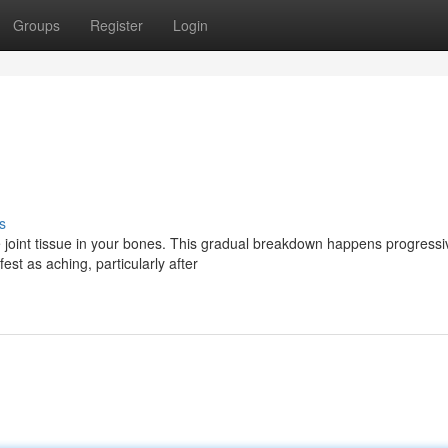
Groups
Register
Login
s
 joint tissue in your bones. This gradual breakdown happens progressiv
st as aching, particularly after