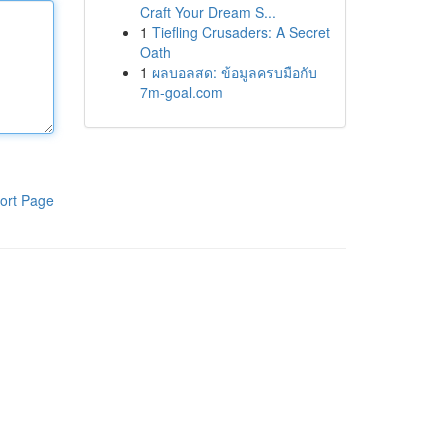
Craft Your Dream S...
1
Tiefling Crusaders: A Secret
Oath
1
ผลบอลสด: ข้อมูลครบมือกับ
7m-goal.com
ort Page