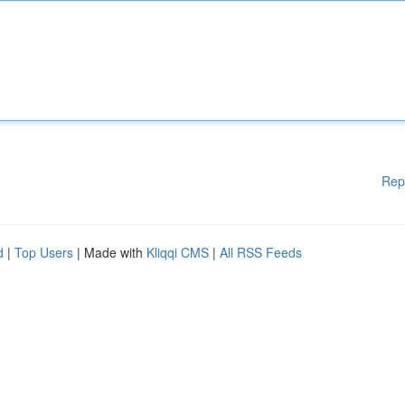
Rep
d
|
Top Users
| Made with
Kliqqi CMS
|
All RSS Feeds