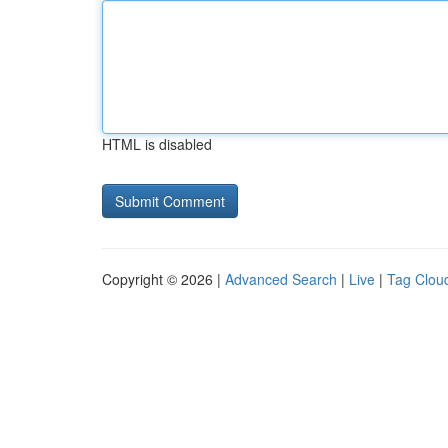
HTML is disabled
Copyright © 2026 |
Advanced Search
|
Live
|
Tag Clou