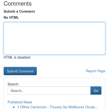
Comments
Submit a Comment
No HTML
HTML is disabled
Report Page
Search
Go
Published News
1
Offres Cameroon : Trouvez les Meilleures Occas...