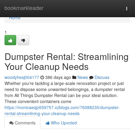
Home
bookmarkleader
Togg
navi
Home
1
Dumpster Rental: Streamlining
Your Cleanup Needs
woodyhesj004177
386 days ago
News
Discuss
Whether you're tackling a large-scale renovation project or just
need to dispose some unwanted belongings, a dumpster rental
from All Things Dumpster Rental can be your ideal solution.
These convenient containers come
https://monicaeqjz659757.xzblogs.com/76088235/dumpster-
rental-streamlining-your-cleanup-needs
Comments
Who Upvoted