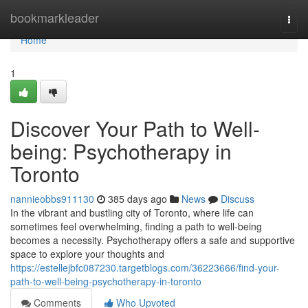
Home
bookmarkleader
Togg
navi
Home
1
Discover Your Path to Well-
being: Psychotherapy in
Toronto
nannieobbs911130
385 days ago
News
Discuss
In the vibrant and bustling city of Toronto, where life can
sometimes feel overwhelming, finding a path to well-being
becomes a necessity. Psychotherapy offers a safe and supportive
space to explore your thoughts and
https://estellejbfc087230.targetblogs.com/36223666/find-your-
path-to-well-being-psychotherapy-in-toronto
Comments
Who Upvoted