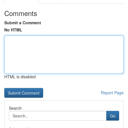
Comments
Submit a Comment
No HTML
HTML is disabled
Report Page
Search
Go