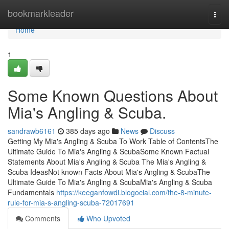
Home
bookmarkleader
Togg
navi
Home
1
Some Known Questions About
Mia's Angling & Scuba.
sandrawb6161
385 days ago
News
Discuss
Getting My Mia's Angling & Scuba To Work Table of ContentsThe
Ultimate Guide To Mia's Angling & ScubaSome Known Factual
Statements About Mia's Angling & Scuba The Mia's Angling &
Scuba IdeasNot known Facts About Mia's Angling & ScubaThe
Ultimate Guide To Mia's Angling & ScubaMia's Angling & Scuba
Fundamentals
https://keeganfowdi.blogocial.com/the-8-minute-
rule-for-mia-s-angling-scuba-72017691
Comments
Who Upvoted