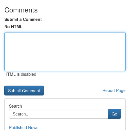
Comments
Submit a Comment
No HTML
HTML is disabled
Report Page
Search
Go
Published News