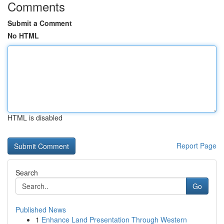
Comments
Submit a Comment
No HTML
HTML is disabled
Report Page
Search
Go
Published News
1
Enhance Land Presentation Through Western