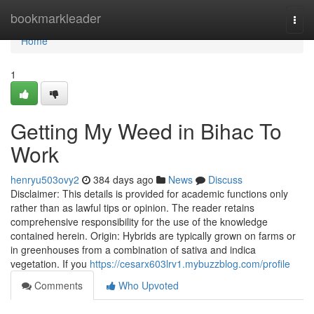
Home
bookmarkleader
Togg
navi
Home
1
Getting My Weed in Bihac To
Work
henryu503ovy2
384 days ago
News
Discuss
Disclaimer: This details is provided for academic functions only
rather than as lawful tips or opinion. The reader retains
comprehensive responsibility for the use of the knowledge
contained herein. Origin: Hybrids are typically grown on farms or
in greenhouses from a combination of sativa and indica
vegetation. If you
https://cesarx603lrv1.mybuzzblog.com/profile
Comments
Who Upvoted