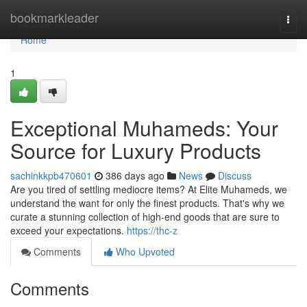
Home
bookmarkleader
Togg
navi
Home
1
Exceptional Muhameds: Your
Source for Luxury Products
sachinkkpb470601
386 days ago
News
Discuss
Are you tired of settling mediocre items? At Elite Muhameds, we
understand the want for only the finest products. That's why we
curate a stunning collection of high-end goods that are sure to
exceed your expectations.
https://thc-z
Comments
Who Upvoted
Comments