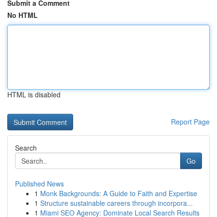
Submit a Comment
No HTML
HTML is disabled
Report Page
Search
Go
Published News
1
Monk Backgrounds: A Guide to Faith and Expertise
1
Structure sustainable careers through incorpora...
1
Miami SEO Agency: Dominate Local Search Results