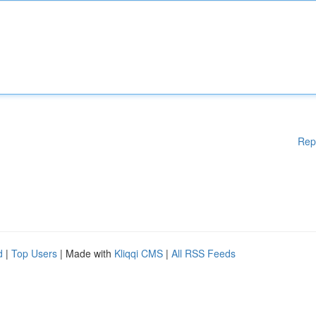
Rep
d
|
Top Users
| Made with
Kliqqi CMS
|
All RSS Feeds