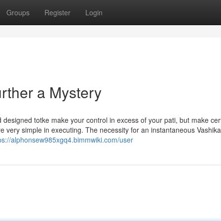
Groups
Register
Login
rther a Mystery
designed totke make your control in excess of your pati, but make certa
are very simple in executing. The necessity for an instantaneous Vashik
ps://alphonsew985xgq4.bimmwiki.com/user