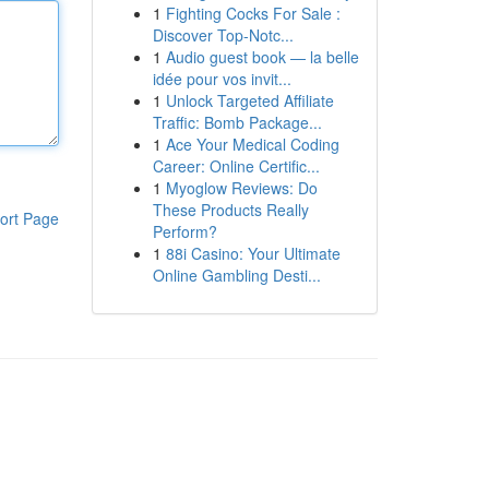
1
Fighting Cocks For Sale :
Discover Top-Notc...
1
Audio guest book — la belle
idée pour vos invit...
1
Unlock Targeted Affiliate
Traffic: Bomb Package...
1
Ace Your Medical Coding
Career: Online Certific...
1
Myoglow Reviews: Do
These Products Really
ort Page
Perform?
1
88i Casino: Your Ultimate
Online Gambling Desti...