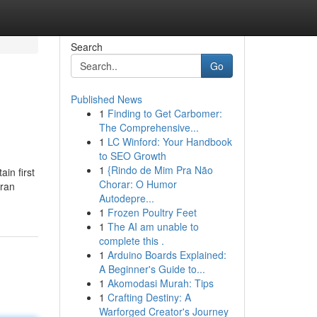
Search
Go
Published News
1
Finding to Get Carbomer:
The Comprehensive...
1
LC Winford: Your Handbook
to SEO Growth
1
{Rindo de Mim Pra Não
in first
Chorar: O Humor
aran
Autodepre...
1
Frozen Poultry Feet
1
The AI am unable to
complete this .
1
Arduino Boards Explained:
A Beginner's Guide to...
1
Akomodasi Murah: Tips
1
Crafting Destiny: A
Warforged Creator's Journey