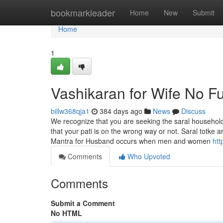
Home
bookmarkleader
Home
New
Submit
Home
1
Vashikaran for Wife No Fu
billw368qja1
384 days ago
News
Discuss
We recognize that you are seeking the saral household 
that your pati is on the wrong way or not. Saral totke 
Mantra for Husband occurs when men and women
htt
Comments
Who Upvoted
Comments
Submit a Comment
No HTML