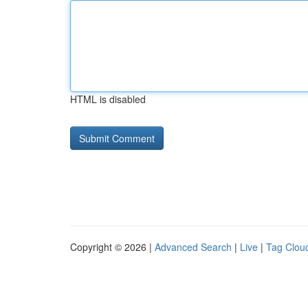
HTML is disabled
Copyright © 2026 |
Advanced Search
|
Live
|
Tag Clou